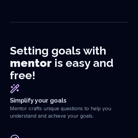
Setting goals with
mentor
is easy and
free!
Simplify your goals
Mentor crafts unique questions to help you
understand and achieve your goals.