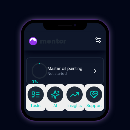
mentor
Master oil painting
Not started
0
%
Tasks
AI
Insights
Support