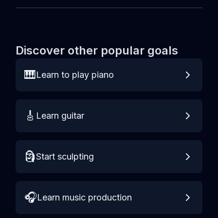
Discover other popular goals
🎹
Learn to play piano
🎸
Learn guitar
🗿
Start sculpting
🎧
Learn music production