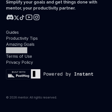
Simplify your goals and get things done with
mentor, your productivity partner.
Guides
Productivity Tips
Amazing Goals
Contact Us
Terms of Use
Privacy Policy
©
2026
mentor. All rights reserved.