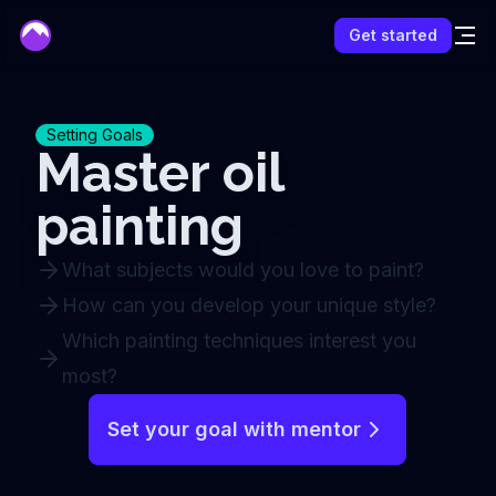
mentor
Get started
Setting Goals
Master oil
painting
What subjects would you love to paint?
How can you develop your unique style?
Which painting techniques interest you
most?
Set your goal with mentor