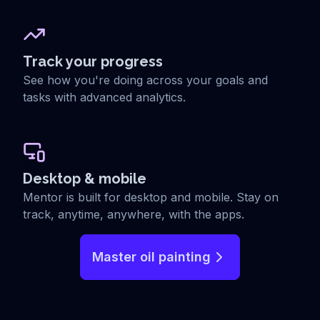
Track your progress
See how you're doing across your goals and
tasks with advanced analytics.
Desktop & mobile
Mentor is built for desktop and mobile. Stay on
track, anytime, anywhere, with the apps.
Master oil painting