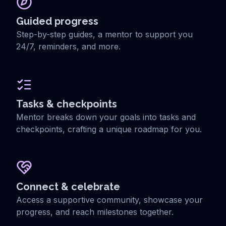
Guided progress
Step-by-step guides, a mentor to support you
24/7, reminders, and more.
Tasks & checkpoints
Mentor breaks down your goals into tasks and
checkpoints, crafting a unique roadmap for you.
Connect & celebrate
Access a supportive community, showcase your
progress, and reach milestones together.