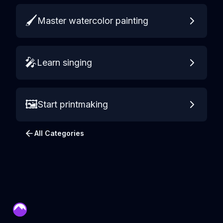
🖌️
Master watercolor painting
🎤
Learn singing
🖼️
Start printmaking
All Categories
mentor