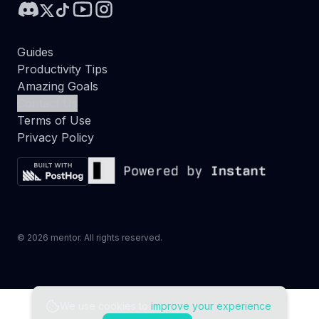
Guides
Productivity Tips
Amazing Goals
Contact Us
Terms of Use
Privacy Policy
©
2026
mentor. All rights reserved.
We use cookies to
improve your experience
.