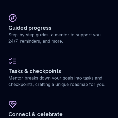
Guided progress
Step-by-step guides, a mentor to support you
24/7, reminders, and more.
Tasks & checkpoints
Mentor breaks down your goals into tasks and
checkpoints, crafting a unique roadmap for you.
Connect & celebrate