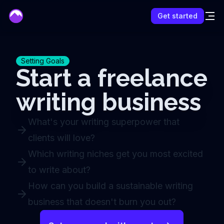
mentor
Get started
Setting Goals
Start a freelance
writing business
What's your writing superpower that
clients will love?
Which writing niches get you most excited
to write about?
How can you build a sustainable writing
business that doesn't burn you out?