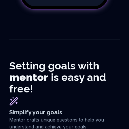
Setting goals with
mentor
is easy and
free!
Simplify your goals
Mentor crafts unique questions to help you
understand and achieve your goals.