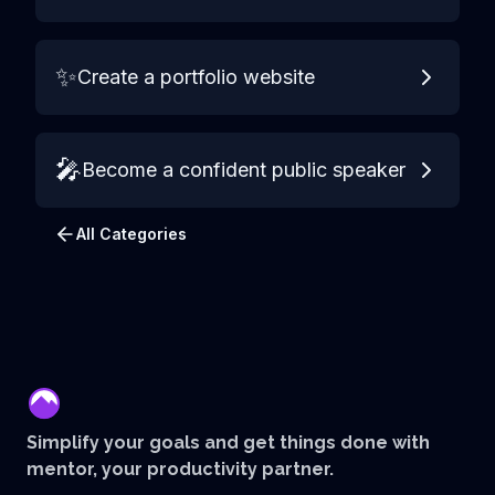
✨
Create a portfolio website
🎤
Become a confident public speaker
All Categories
mentor
Simplify your goals and get things done with
mentor, your productivity partner.