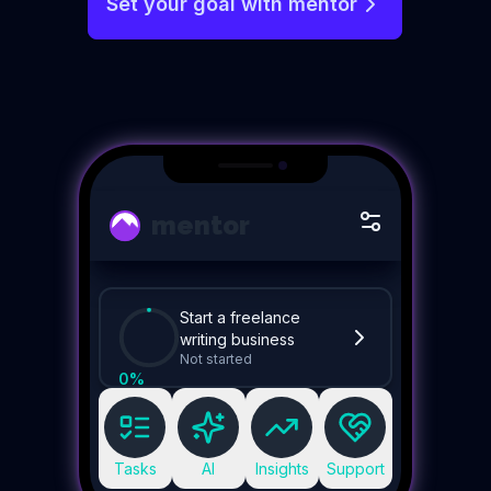
Set your goal with mentor
mentor
Start a freelance
writing business
Not started
0
%
Tasks
AI
Insights
Support