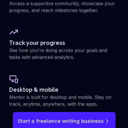
Access a supportive community, showcase your
progress, and reach milestones together.
Track your progress
See how you're doing across your goals and
tasks with advanced analytics.
Desktop & mobile
Mentor is built for desktop and mobile. Stay on
track, anytime, anywhere, with the apps.
Start a freelance writing business