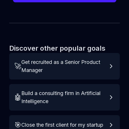
Discover other popular goals
Get recruited as a Senior Product
🚀
Manager
Build a consulting firm in Artificial
🤖
Intelligence
🎯
Close the first client for my startup