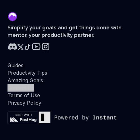
mentor
Simplify your goals and get things done with
mentor, your productivity partner.
Guides
Productivity Tips
Amazing Goals
Contact Us
Terms of Use
Privacy Policy