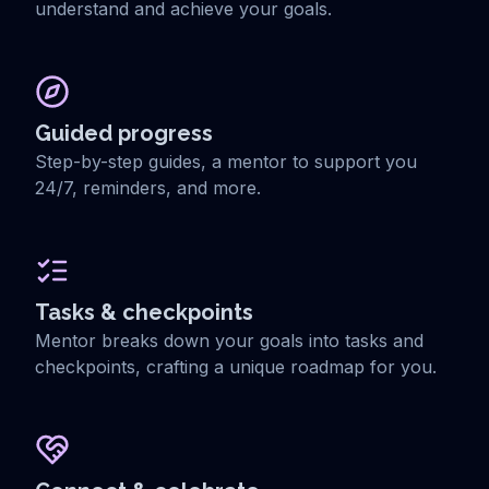
understand and achieve your goals.
Guided progress
Step-by-step guides, a mentor to support you
24/7, reminders, and more.
Tasks & checkpoints
Mentor breaks down your goals into tasks and
checkpoints, crafting a unique roadmap for you.