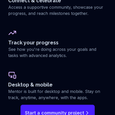
Connect & celebrate
Access a supportive community, showcase your
progress, and reach milestones together.
Track your progress
See how you're doing across your goals and
tasks with advanced analytics.
Desktop & mobile
Mentor is built for desktop and mobile. Stay on
track, anytime, anywhere, with the apps.
Start a community project