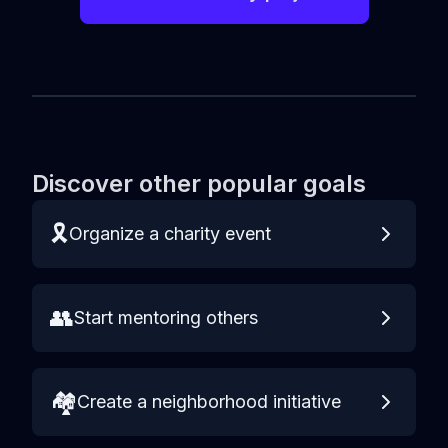
Discover other popular goals
🎗️
Organize a charity event
👥
Start mentoring others
🏘️
Create a neighborhood initiative