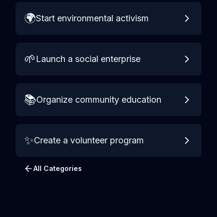
🌍
Start environmental activism
🌱
Launch a social enterprise
📚
Organize community education
✨
Create a volunteer program
All Categories