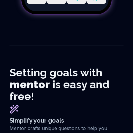
Setting goals with
mentor
is easy and
free!
Simplify your goals
Mentor crafts unique questions to help you