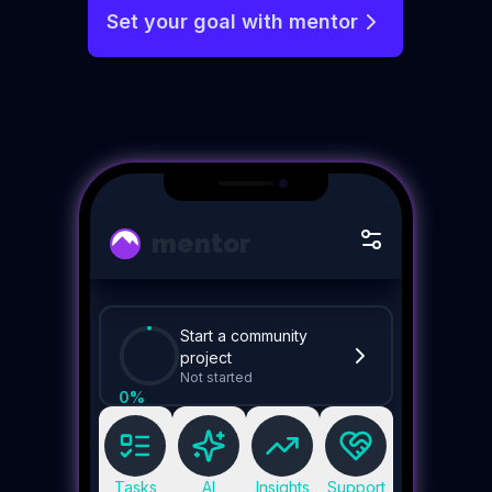
Set your goal with mentor
mentor
Start a community
project
Not started
0
%
Tasks
AI
Insights
Support