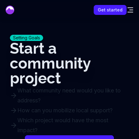
mentor
Get started
Setting Goals
Start a
community
project
What community need would you like to
address?
How can you mobilize local support?
Which project would have the most
impact?