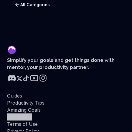
All Categories
mentor
Simplify your goals and get things done with
mentor, your productivity partner.
Guides
Productivity Tips
Amazing Goals
Contact Us
Terms of Use
Privacy Policy