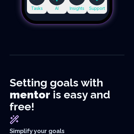
Tasks
AI
Insights
Support
Setting goals with
mentor
is easy and
free!
Simplify your goals