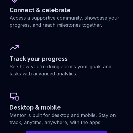
Connect & celebrate
Access a supportive community, showcase your
progress, and reach milestones together.
Track your progress
See how you're doing across your goals and
tasks with advanced analytics.
Desktop & mobile
Mentor is built for desktop and mobile. Stay on
track, anytime, anywhere, with the apps.