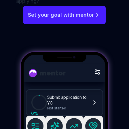
applying?
Set your goal with mentor
mentor
Submit application to
YC
Not started
0
%