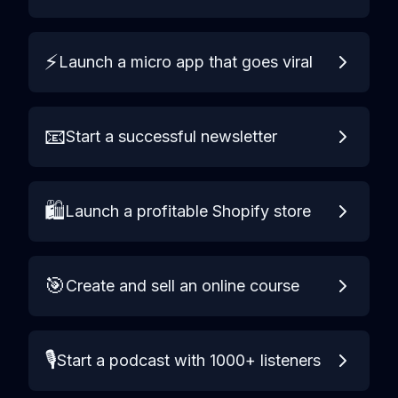
⚡
Launch a micro app that goes viral
📧
Start a successful newsletter
🛍️
Launch a profitable Shopify store
🎯
Create and sell an online course
🎙️
Start a podcast with 1000+ listeners