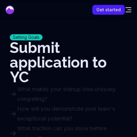
mentor
Get started
Setting Goals
Submit
application to
YC
What makes your startup idea uniquely
compelling?
How will you demonstrate your team's
exceptional potential?
What traction can you show before