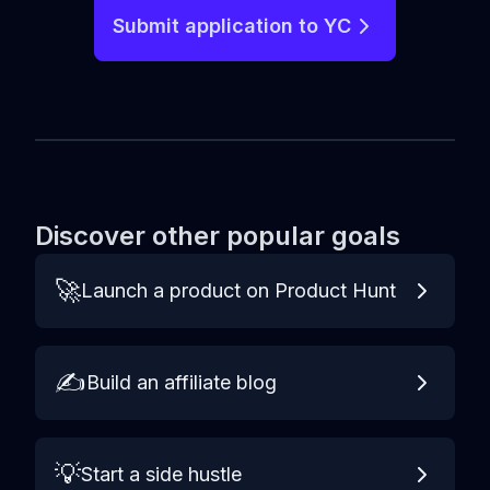
Submit application to YC
Discover other popular goals
🚀
Launch a product on Product Hunt
✍️
Build an affiliate blog
💡
Start a side hustle