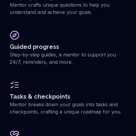
Mentor crafts unique questions to help you
understand and achieve your goals.
Guided progress
Step-by-step guides, a mentor to support you
24/7, reminders, and more.
Tasks & checkpoints
Mentor breaks down your goals into tasks and
checkpoints, crafting a unique roadmap for you.