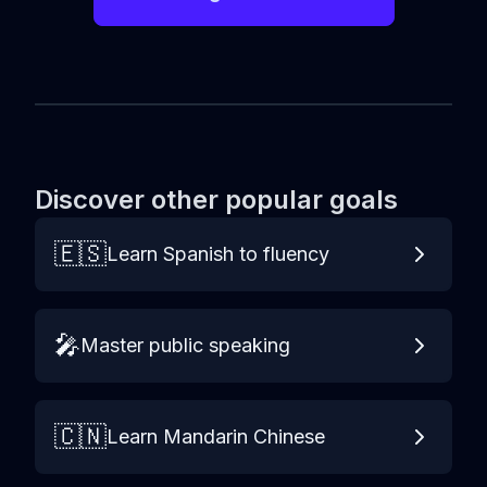
Discover other popular goals
🇪🇸
Learn Spanish to fluency
🎤
Master public speaking
🇨🇳
Learn Mandarin Chinese