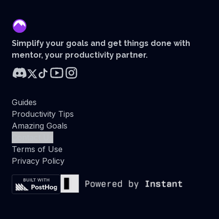
mentor
Simplify your goals and get things done with
mentor, your productivity partner.
Guides
Productivity Tips
Amazing Goals
Contact Us
Terms of Use
Privacy Policy