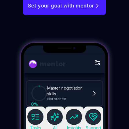
Set your goal with mentor
mentor
Master negotiation
skills
Not started
0
%
Tasks
AI
Insights
Support