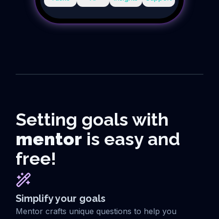
Setting goals with
mentor
is easy and
free!
Simplify your goals
Mentor crafts unique questions to help you