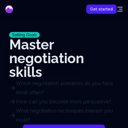
mentor
Get started
Setting Goals
Master
negotiation
skills
Which negotiation scenarios do you face
most often?
How can you become more persuasive?
What negotiation techniques interest you
most?