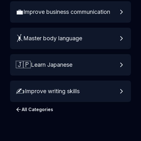
💼
Improve business communication
🤸
Master body language
🇯🇵
Learn Japanese
✍️
Improve writing skills
All Categories