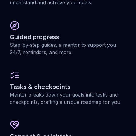
understand and achieve your goals.
Guided progress
Step-by-step guides, a mentor to support you
24/7, reminders, and more.
Tasks & checkpoints
Mentor breaks down your goals into tasks and
checkpoints, crafting a unique roadmap for you.