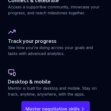
Connect & celebrate
Access a supportive community, showcase your
progress, and reach milestones together.
Track your progress
See how you're doing across your goals and
tasks with advanced analytics.
Desktop & mobile
Mentor is built for desktop and mobile. Stay on
track, anytime, anywhere, with the apps.
Master negotiation skills