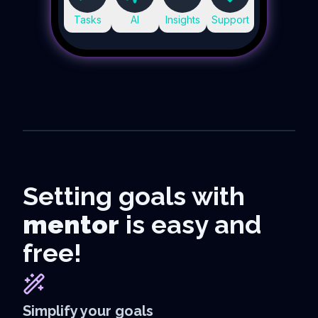
Tasks
AI
Insights
Support
Setting goals with
mentor
is easy and
free!
Simplify your goals