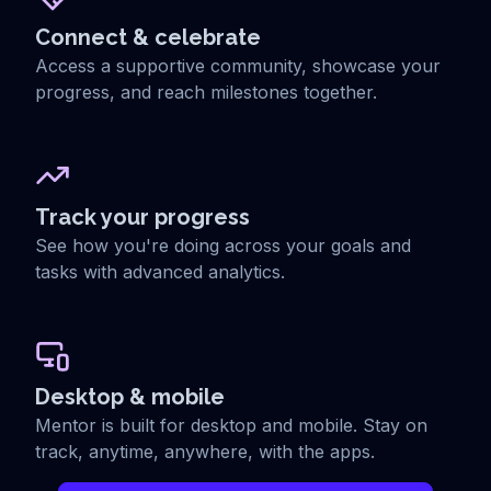
Connect & celebrate
Access a supportive community, showcase your
progress, and reach milestones together.
Track your progress
See how you're doing across your goals and
tasks with advanced analytics.
Desktop & mobile
Mentor is built for desktop and mobile. Stay on
track, anytime, anywhere, with the apps.