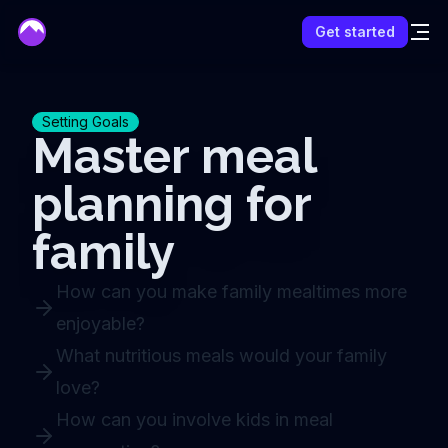
mentor
Get started
Setting Goals
Master meal
planning for
family
How can you make family mealtimes more
enjoyable?
What nutritious meals would your family
love?
How can you involve kids in meal