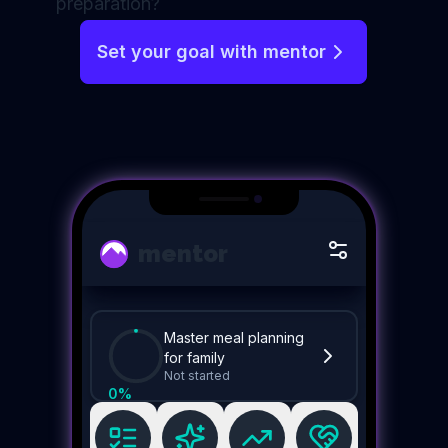
preparation?
Set your goal with mentor
mentor
Master meal planning
for family
Not started
0
%