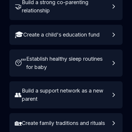
Build a strong co-parenting
🤝
relationship
🎓
Create a child's education fund
Establish healthy sleep routines
😴
for baby
Build a support network as a new
👥
parent
🏡
Create family traditions and rituals