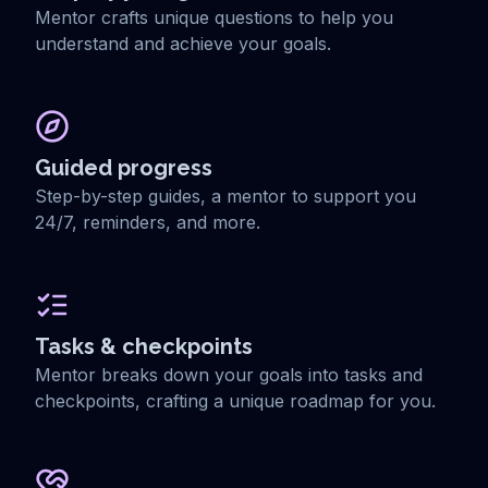
Mentor crafts unique questions to help you
understand and achieve your goals.
Guided progress
Step-by-step guides, a mentor to support you
24/7, reminders, and more.
Tasks & checkpoints
Mentor breaks down your goals into tasks and
checkpoints, crafting a unique roadmap for you.