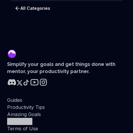
All Categories
mentor
Simplify your goals and get things done with
mentor, your productivity partner.
Guides
Productivity Tips
Amazing Goals
Contact Us
Terms of Use