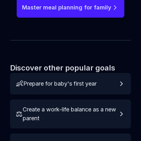
Master meal planning for family
Discover other popular goals
👶
Prepare for baby's first year
Create a work-life balance as a new
⚖️
parent