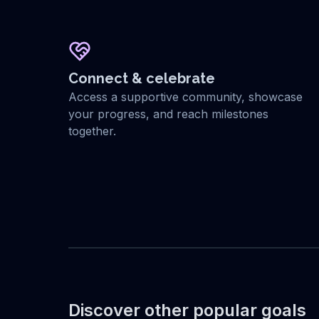
Connect & celebrate
Access a supportive community, showcase
your progress, and reach milestones
together.
Discover other popular goals