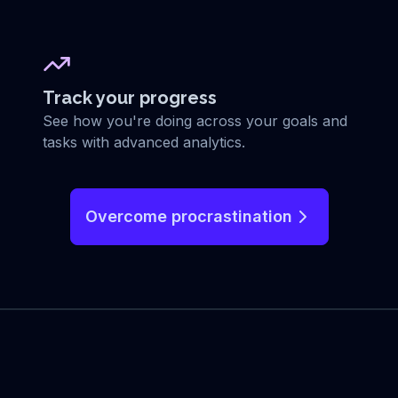
Track your progress
See how you're doing across your goals and
tasks with advanced analytics.
Overcome procrastination