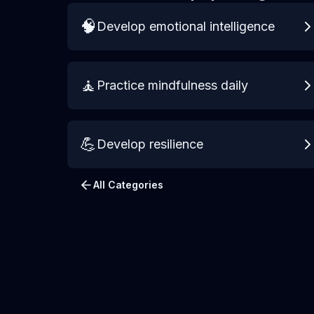
🧠
Develop emotional intelligence
🧘
Practice mindfulness daily
💪
Develop resilience
All Categories