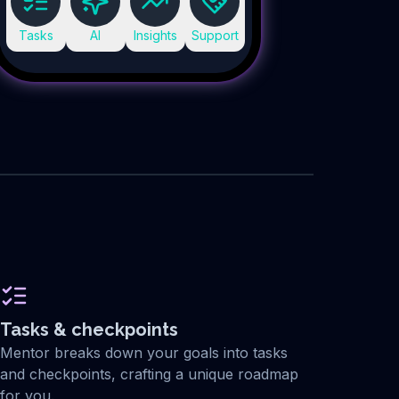
Tasks
AI
Insights
Support
Tasks & checkpoints
Mentor breaks down your goals into tasks
and checkpoints, crafting a unique roadmap
for you.