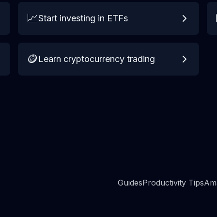
📈
Start investing in ETFs
🪙
Learn cryptocurrency trading
Guides
Productivity Tips
Ama