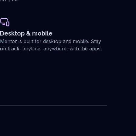
Desktop & mobile
Mentor is built for desktop and mobile. Stay
on track, anytime, anywhere, with the apps.