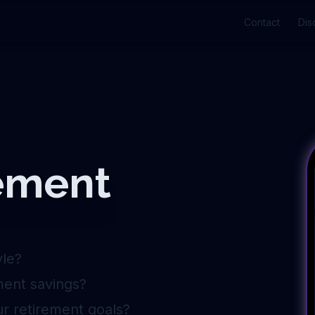
Contact
Dis
rement
yle?
ment savings?
ur retirement goals?