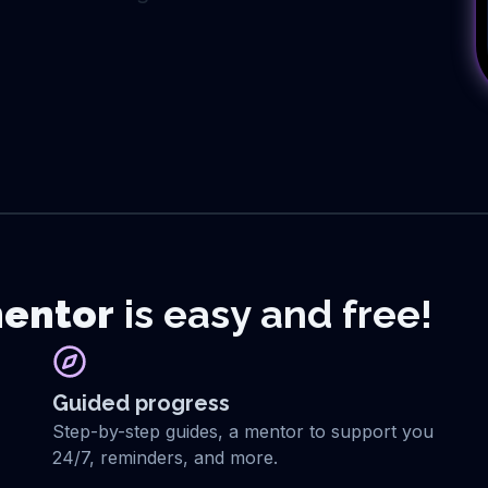
entor
is easy and free!
Guided progress
Step-by-step guides, a mentor to support you
24/7, reminders, and more.