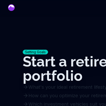
mentor
Setting Goals
Start a reti
portfolio
What's your ideal retirement lifest
How can you optimize your retire
Which investment vehicles suit yo