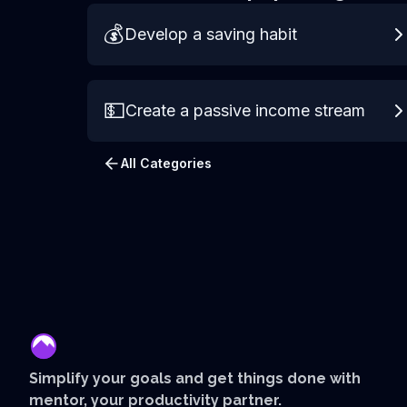
💰
Develop a saving habit
💵
Create a passive income stream
All Categories
mentor
Simplify your goals and get things done with
mentor, your productivity partner.