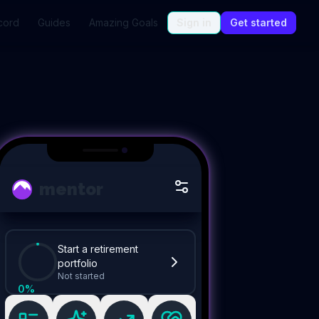
cord
Guides
Amazing Goals
Sign in
Get started
mentor
Start a retirement
portfolio
Not started
0
%