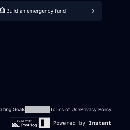
🏦
Build an emergency fund
zing Goals
Contact Us
Terms of Use
Privacy Policy