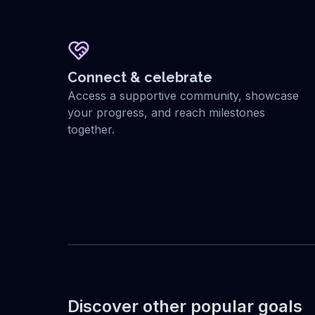
Connect & celebrate
Access a supportive community, showcase
your progress, and reach milestones
together.
Discover other popular goals