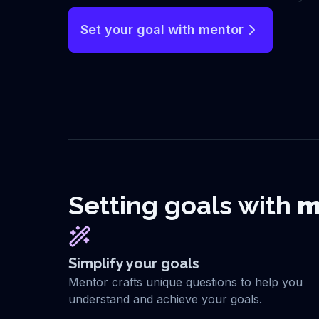
Set your goal with mentor
Setting goals with
m
Simplify your goals
Mentor crafts unique questions to help you
understand and achieve your goals.