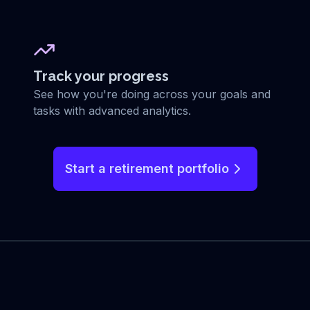
Track your progress
See how you're doing across your goals and
tasks with advanced analytics.
Start a retirement portfolio