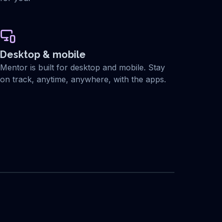
Desktop & mobile
Mentor is built for desktop and mobile. Stay
on track, anytime, anywhere, with the apps.