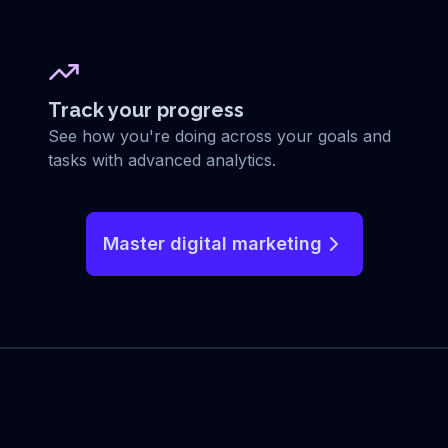
Track your progress
See how you're doing across your goals and
tasks with advanced analytics.
Master digital marketing