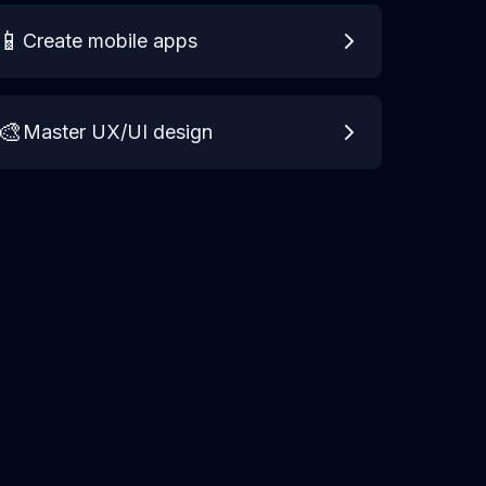
📱
Create mobile apps
🎨
Master UX/UI design