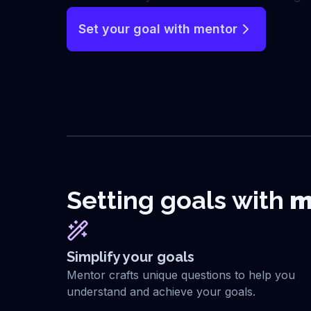
Set your goal with mentor
Setting goals with
m
Simplify your goals
Mentor crafts unique questions to help you
understand and achieve your goals.