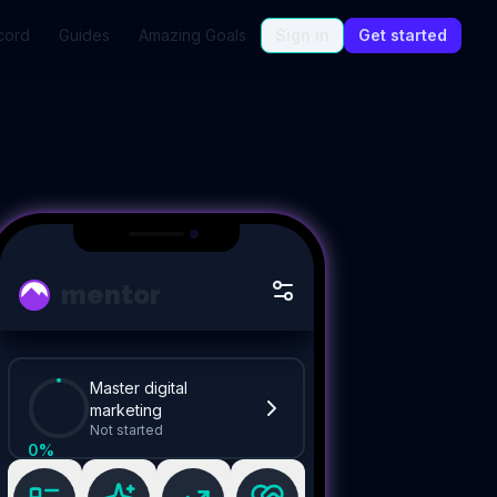
cord
Guides
Amazing Goals
Sign in
Get started
mentor
Master digital
marketing
Not started
0
%