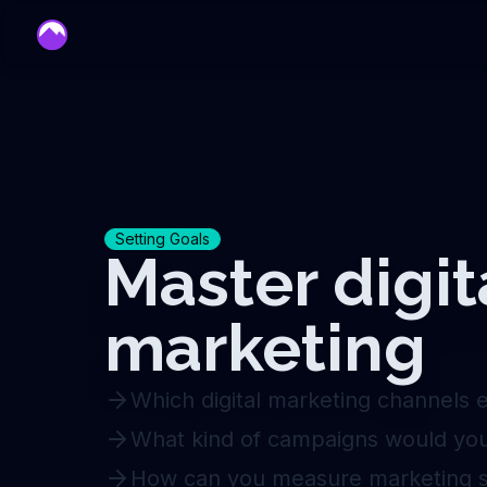
mentor
Setting Goals
Master digit
marketing
Which digital marketing channels 
What kind of campaigns would you 
How can you measure marketing 