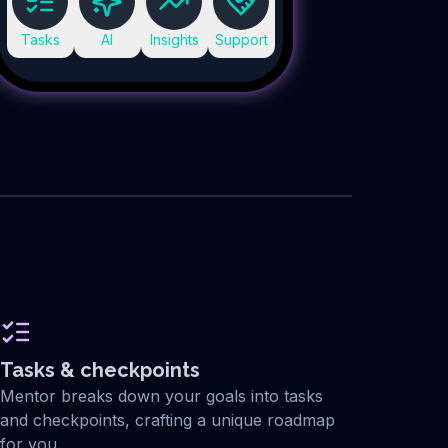
Tasks
AI
Insights
Support
Tasks & checkpoints
Mentor breaks down your goals into tasks
and checkpoints, crafting a unique roadmap
for you.