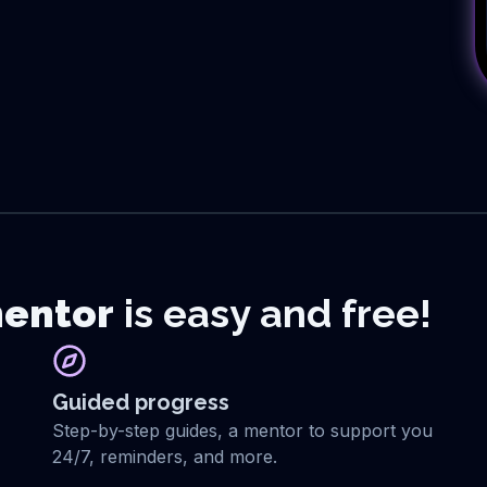
entor
is easy and free!
Guided progress
Step-by-step guides, a mentor to support you
24/7, reminders, and more.