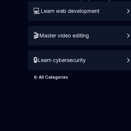
💻
Learn web development
🎬
Master video editing
🔒
Learn cybersecurity
All Categories