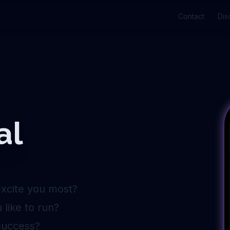
Contact
Dis
al
excite you most?
like to run?
success?