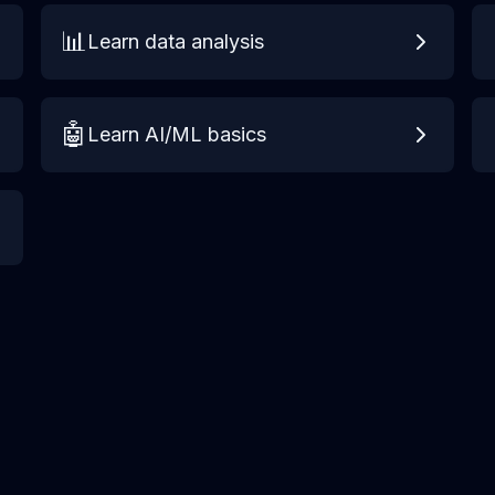
📊
Learn data analysis
🤖
Learn AI/ML basics