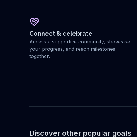
Connect & celebrate
Access a supportive community, showcase
your progress, and reach milestones
together.
Discover other popular goals