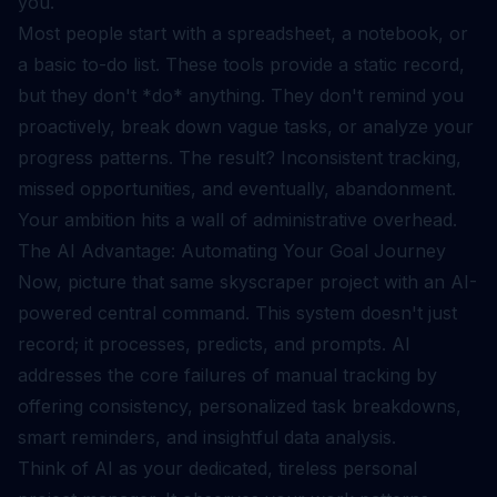
you.
Most people start with a spreadsheet, a notebook, or
a basic to-do list. These tools provide a static record,
but they don't *do* anything. They don't remind you
proactively, break down vague tasks, or analyze your
progress patterns. The result? Inconsistent tracking,
missed opportunities, and eventually, abandonment.
Your ambition hits a wall of administrative overhead.
The AI Advantage: Automating Your Goal Journey
Now, picture that same skyscraper project with an AI-
powered central command. This system doesn't just
record; it processes, predicts, and prompts. AI
addresses the core failures of manual tracking by
offering consistency, personalized task breakdowns,
smart reminders, and insightful data analysis.
Think of AI as your dedicated, tireless personal