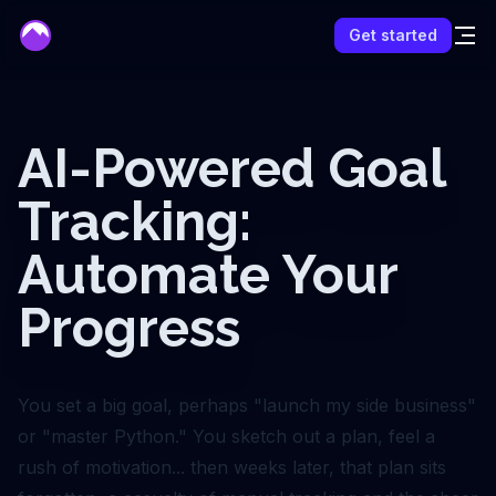
mentor
Get started
AI-Powered Goal
Tracking:
Automate Your
Progress
You set a big goal, perhaps "launch my side business"
or "master Python." You sketch out a plan, feel a
rush of motivation... then weeks later, that plan sits