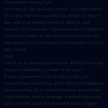
Choosing the Wrong Tool
Not every AI app fits every person. You might initially
pick a tool that's too complex, too simple, or doesn't
align with your existing workflow. Most AI goal
trackers offer free trials. Experiment with 2-3 different
options for a week or two before committing to one.
Pay attention to how effortlessly it integrates into your
daily routine.
FAQs
How is an AI-powered goal tracker different from just
using a spreadsheet or a basic to-do app?
A basic spreadsheet or to-do app is static; you
manually input everything, and it offers no intelligence
beyond sorting. An AI-powered tracker goes further:
it can interpret natural language, automatically break
down complex goals into actionable tasks, suggest