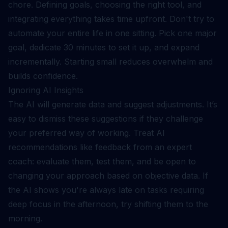
chore. Defining goals, choosing the right tool, and
integrating everything takes time upfront. Don't try to
automate your entire life in one sitting. Pick one major
goal, dedicate 30 minutes to set it up, and expand
incrementally. Starting small reduces overwhelm and
builds confidence.
Ignoring AI Insights
The AI will generate data and suggest adjustments. It’s
easy to dismiss these suggestions if they challenge
your preferred way of working. Treat AI
recommendations like feedback from an expert
coach: evaluate them, test them, and be open to
changing your approach based on objective data. If
the AI shows you're always late on tasks requiring
deep focus in the afternoon, try shifting them to the
morning.