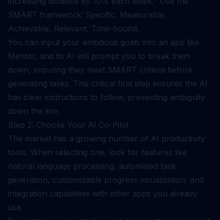
increasing distance by 10% each week." Use the
SMART framework: Specific, Measurable,
Achievable, Relevant, Time-bound.
You can input your ambitious goals into an app like
Mentor, and its AI will prompt you to break them
down, ensuring they meet SMART criteria before
generating tasks. This critical first step ensures the AI
has clear instructions to follow, preventing ambiguity
down the line.
Step 2: Choose Your AI Co-Pilot
The market has a growing number of AI productivity
tools. When selecting one, look for features like
natural language processing, automated task
generation, customizable progress visualization, and
integration capabilities with other apps you already
use.