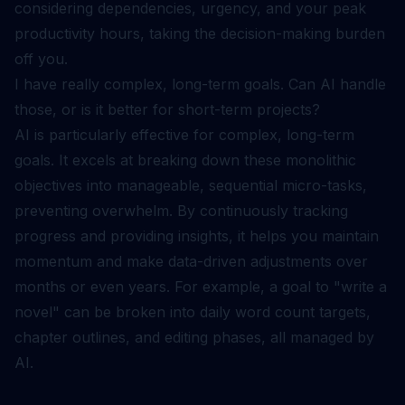
considering dependencies, urgency, and your peak
productivity hours, taking the decision-making burden
off you.
I have really complex, long-term goals. Can AI handle
those, or is it better for short-term projects?
AI is particularly effective for complex, long-term
goals. It excels at breaking down these monolithic
objectives into manageable, sequential micro-tasks,
preventing overwhelm. By continuously tracking
progress and providing insights, it helps you maintain
momentum and make data-driven adjustments over
months or even years. For example, a goal to "write a
novel" can be broken into daily word count targets,
chapter outlines, and editing phases, all managed by
AI.