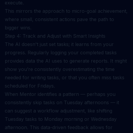
execute.
This mirrors the approach to
micro-goal achievement
,
where small, consistent actions pave the path to
bigger wins.
Step 4: Track and Adjust with Smart Insights
The AI doesn't just set tasks; it learns from your
progress. Regularly logging your completed tasks
provides data the AI uses to generate reports. It might
show you’re consistently overestimating the time
needed for writing tasks, or that you often miss tasks
scheduled for Fridays.
When Mentor identifies a pattern — perhaps you
consistently skip tasks on Tuesday afternoons — it
can suggest a workflow adjustment, like shifting
Tuesday tasks to Monday morning or Wednesday
afternoon. This data-driven feedback allows for