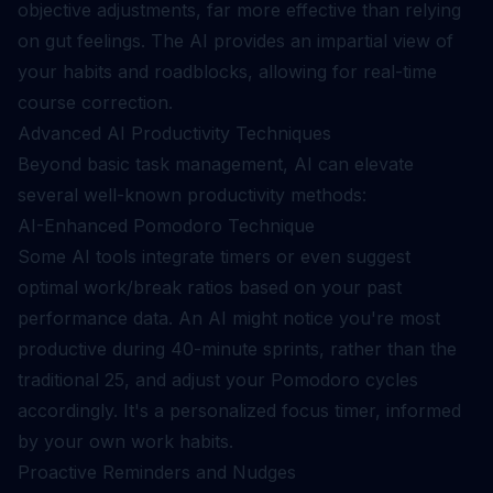
objective adjustments, far more effective than relying
on gut feelings. The AI provides an impartial view of
your habits and roadblocks, allowing for real-time
course correction.
Advanced AI Productivity Techniques
Beyond basic task management, AI can elevate
several well-known productivity methods:
AI-Enhanced Pomodoro Technique
Some AI tools integrate timers or even suggest
optimal work/break ratios based on your past
performance data. An AI might notice you're most
productive during 40-minute sprints, rather than the
traditional 25, and adjust your Pomodoro cycles
accordingly. It's a personalized focus timer, informed
by your own work habits.
Proactive Reminders and Nudges