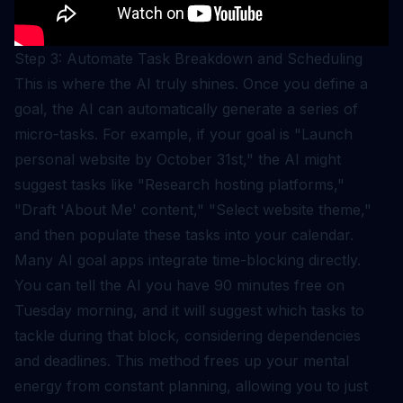
Step 3: Automate Task Breakdown and Scheduling
This is where the AI truly shines. Once you define a
goal, the AI can automatically generate a series of
micro-tasks. For example, if your goal is "Launch
personal website by October 31st," the AI might
suggest tasks like "Research hosting platforms,"
"Draft 'About Me' content," "Select website theme,"
and then populate these tasks into your calendar.
Many AI goal apps integrate time-blocking directly.
You can tell the AI you have 90 minutes free on
Tuesday morning, and it will suggest which tasks to
tackle during that block, considering dependencies
and deadlines. This method frees up your mental
energy from constant planning, allowing you to just