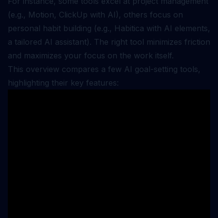
For instance, some tools excel at project management
(e.g., Motion, ClickUp with AI), others focus on
personal habit building (e.g., Habitica with AI elements,
a tailored AI assistant). The right tool minimizes friction
and maximizes your focus on the work itself.
This overview compares a few AI goal-setting tools,
highlighting their key features: