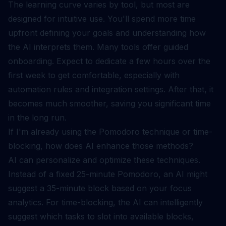
The learning curve varies by tool, but most are
designed for intuitive use. You'll spend more time
upfront defining your goals and understanding how
the AI interprets them. Many tools offer guided
onboarding. Expect to dedicate a few hours over the
first week to get comfortable, especially with
automation rules and integration settings. After that, it
becomes much smoother, saving you significant time
in the long run.
If I'm already using the Pomodoro technique or time-
blocking, how does AI enhance those methods?
AI can personalize and optimize these techniques.
Instead of a fixed 25-minute Pomodoro, an AI might
suggest a 35-minute block based on your focus
analytics. For time-blocking, the AI can intelligently
suggest which tasks to slot into available blocks,