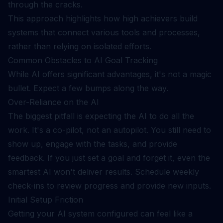
through the cracks.
This approach highlights how
high achievers build
systems
that connect various tools and processes,
rather than relying on isolated efforts.
Common Obstacles to AI Goal Tracking
While AI offers significant advantages, it's not a magic
bullet. Expect a few bumps along the way.
Over-Reliance on the AI
The biggest pitfall is expecting the AI to do all the
work. It's a co-pilot, not an autopilot. You still need to
show up, engage with the tasks, and provide
feedback. If you just set a goal and forget it, even the
smartest AI won't deliver results. Schedule weekly
check-ins to review progress and provide new inputs.
Initial Setup Friction
Getting your AI system configured can feel like a