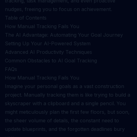
tracking, task management, and even proactive
nudges, freeing you to focus on achievement.
Table of Contents
How Manual Tracking Fails You
The AI Advantage: Automating Your Goal Journey
Setting Up Your AI-Powered System
Advanced AI Productivity Techniques
Common Obstacles to AI Goal Tracking
FAQs
How Manual Tracking Fails You
Imagine your personal goals as a vast construction
project. Manually tracking them is like trying to build a
skyscraper with a clipboard and a single pencil. You
might meticulously plan the first few floors, but soon,
the sheer volume of details, the constant need to
update blueprints, and the forgotten deadlines bury