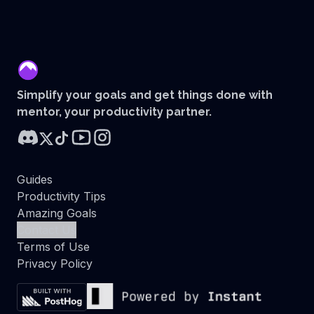
mentor
Simplify your goals and get things done with
mentor, your productivity partner.
Guides
Productivity Tips
Amazing Goals
Contact Us
Terms of Use
Privacy Policy