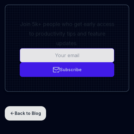
Join 5k+ people who get early access
to productivity tips and feature
updates.
Subscribe
Back to Blog