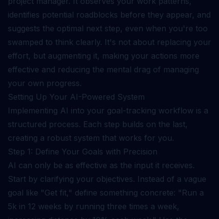
project manager. It observes your work patterns,
identifies potential roadblocks before they appear, and
suggests the optimal next step, even when you're too
swamped to think clearly. It's not about replacing your
effort, but augmenting it, making your actions more
effective and reducing the mental drag of managing
your own progress.
Setting Up Your AI-Powered System
Implementing AI into your goal-tracking workflow is a
structured process. Each step builds on the last,
creating a robust system that works for you.
Step 1: Define Your Goals with Precision
AI can only be as effective as the input it receives.
Start by clarifying your objectives. Instead of a vague
goal like "Get fit," define something concrete: "Run a
5k in 12 weeks by running three times a week,