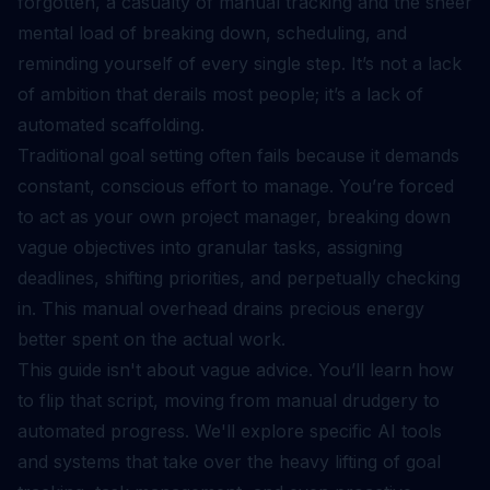
forgotten, a casualty of manual tracking and the sheer
mental load of breaking down, scheduling, and
reminding yourself of every single step. It’s not a lack
of ambition that derails most people; it’s a lack of
automated scaffolding.
Traditional goal setting often fails because it demands
constant, conscious effort to manage. You’re forced
to act as your own project manager, breaking down
vague objectives into granular tasks, assigning
deadlines, shifting priorities, and perpetually checking
in. This manual overhead drains precious energy
better spent on the actual work.
This guide isn't about vague advice. You’ll learn how
to flip that script, moving from manual drudgery to
automated progress. We'll explore specific AI tools
and systems that take over the heavy lifting of goal