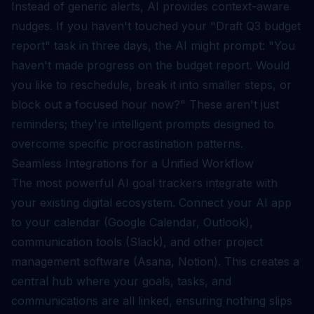
Instead of generic alerts, AI provides context-aware
nudges. If you haven't touched your "Draft Q3 budget
report" task in three days, the AI might prompt: "You
haven't made progress on the budget report. Would
you like to reschedule, break it into smaller steps, or
block out a focused hour now?" These aren't just
reminders; they're intelligent prompts designed to
overcome specific procrastination patterns.
Seamless Integrations for a Unified Workflow
The most powerful AI goal trackers integrate with
your existing digital ecosystem. Connect your AI app
to your calendar (Google Calendar, Outlook),
communication tools (Slack), and other project
management software (Asana, Notion). This creates a
central hub where your goals, tasks, and
communications are all linked, ensuring nothing slips