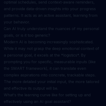
optimal schedules, send context-aware reminders,
and provide data-driven insights into your progress
patterns. It acts as an active assistant, learning from
your behavior.
Can AI truly understand the nuances of my personal
goals, or is it too generic?
Modern AI is becoming increasingly sophisticated.
While it may not grasp the deep emotional context of
a personal goal, it excels at the *logistics*. By
prompting you for specific, measurable inputs (like
the SMART framework), it can translate even
complex aspirations into concrete, trackable steps.
The more detailed your initial input, the more tailored
and effective its output will be.
What's the learning curve like for setting up and
effectively using an AI goal assistant?