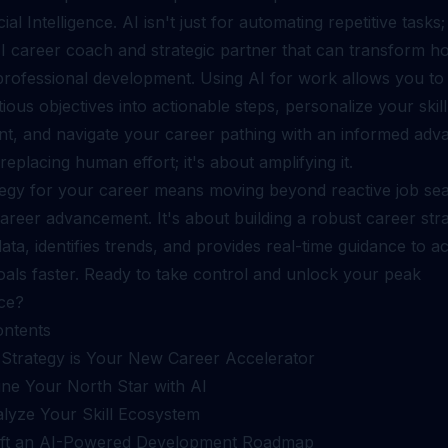
cial Intelligence. AI isn't just for automating repetitive tasks; 
I career coach and strategic partner that can transform 
rofessional development. Using AI for work allows you to
ous objectives into actionable steps, personalize your skill
t, and navigate your career pathing with an informed adva
 replacing human effort; it's about amplifying it.
tegy for your career means moving beyond reactive job sea
areer advancement. It's about building a robust career stra
ata, identifies trends, and provides real-time guidance to a
oals faster. Ready to take control and unlock your peak
ce?
ontents
Strategy is Your New Career Accelerator
ine Your North Star with AI
alyze Your Skill Ecosystem
aft an AI-Powered Development Roadmap