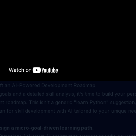
aft an AI-Powered Development Roadmap
goals and a detailed skill analysis, it's time to build your pe
 roadmap. This isn't a generic "learn Python" suggestion; 
lan for skill development with AI tailored to your unique ne
.
sign a micro-goal-driven learning path.