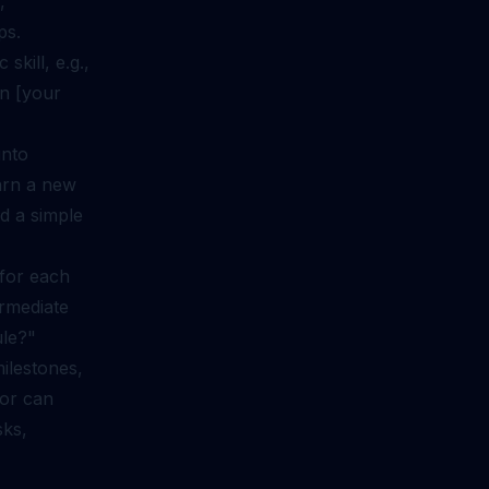
,
ps.
skill, e.g.,
in [your
into
arn a new
d a simple
 for each
ermediate
ule?"
milestones,
tor can
sks,