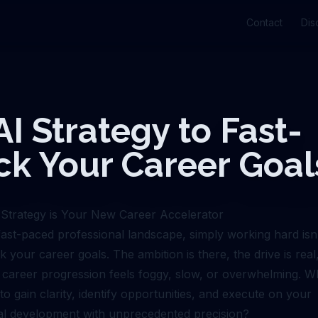
Contact
Dis
AI Strategy to Fast-
ck Your Career Goal
Strategy is Your New Career Accelerator
 fast-paced professional landscape, simply working hard is
ck your career goals. The ambition is there, the drive is real
 career progression feels foggy, slow, or overwhelming. Wh
o gain clarity, identify opportunities, and execute on your
al development with unprecedented precision?