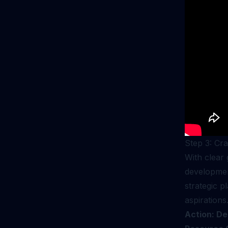
Step 3: Cr
With clear 
development
strategic p
aspirations
Action: De