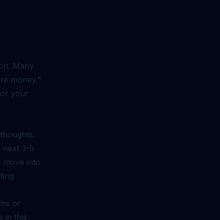
ion. Many
ore money."
for your
 thoughts.
e next 3-5
., move into
ting
ths or
 in this