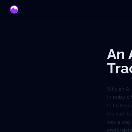
mentor
An 
Tra
Why an AI 
In today's
to fast-tra
the path to
was a way t
profession