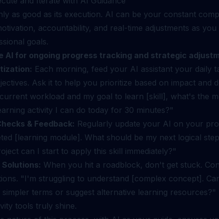
ecute and Iterate with AI Guidance
only as good as its execution. AI can be your constant com
otivation, accountability, and real-time adjustments as yo
sional goals.
e AI for ongoing progress tracking and strategic adjust
tization:
Each morning, feed your AI assistant your daily t
jectives. Ask it to help you prioritize based on impact and d
urrent workload and my goal to learn [skill], what's the m
earning activity I can do today for 30 minutes?"
Checks & Feedback:
Regularly update your AI on your prog
eted [learning module]. What should be my next logical st
oject can I start to apply this skill immediately?"
 Solutions:
When you hit a roadblock, don't get stuck. Con
tions. "I'm struggling to understand [complex concept]. Ca
in simpler terms or suggest alternative learning resources?"
vity tools truly shine.