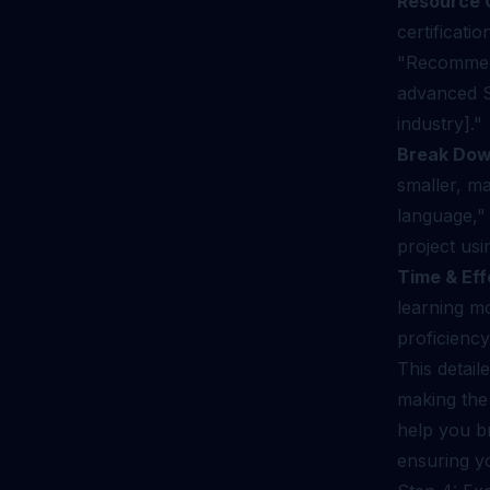
Resource 
certificatio
"Recommend 
advanced S
industry]."
Break Dow
smaller, m
language," 
project us
Time & Eff
learning m
proficiency
This detail
making the 
help you br
ensuring yo