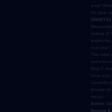
area? What 
for your ca
SMARTify 
Measurable
instead of 
leadership
next year."
This initia
and ensure
Step 2: An
Once your 
currently 
provide an 
misses.
Action: Co
Resume & J