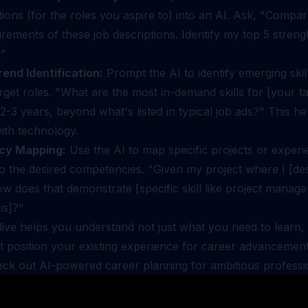
tions (for the roles you aspire to) into an AI. Ask, "Compar
irements of these job descriptions. Identify my top 5 stren
."
rend Identification:
Prompt the AI to identify emerging skills
rget roles. "What are the most in-demand skills for [your ta
 2-3 years, beyond what's listed in typical job ads?" This he
with technology.
cy Mapping:
Use the AI to map specific projects or exper
to the desired competencies. "Given my project where I [de
ow does that demonstrate [specific skill like project manag
is]?"
ive helps you understand not just what you need to learn, 
t position your existing experience for career advancemen
heck out
AI-powered career planning for ambitious professi