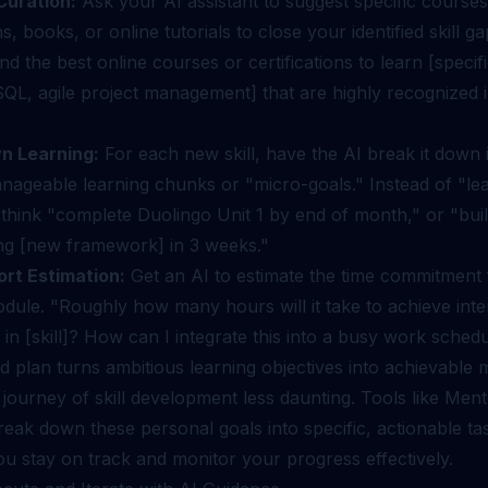
Curation:
Ask your AI assistant to suggest specific courses
ns, books, or online tutorials to close your identified skill ga
the best online courses or certifications to learn [specific 
QL, agile project management] that are highly recognized 
n Learning:
For each new skill, have the AI break it down 
anageable learning chunks or "micro-goals." Instead of "le
think "complete Duolingo Unit 1 by end of month," or "buil
ing [new framework] in 3 weeks."
ort Estimation:
Get an AI to estimate the time commitment
odule. "Roughly how many hours will it take to achieve int
 in [skill]? How can I integrate this into a busy work sched
ed plan turns ambitious learning objectives into achievable 
journey of skill development less daunting. Tools like Men
eak down these personal goals into specific, actionable ta
u stay on track and monitor your progress effectively.