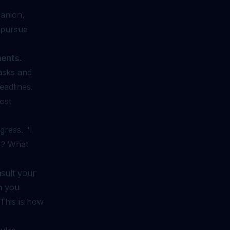
panion,
u pursue
ments.
asks and
eadlines.
ost
ress. "I
ep? What
sult your
n you
 This is how