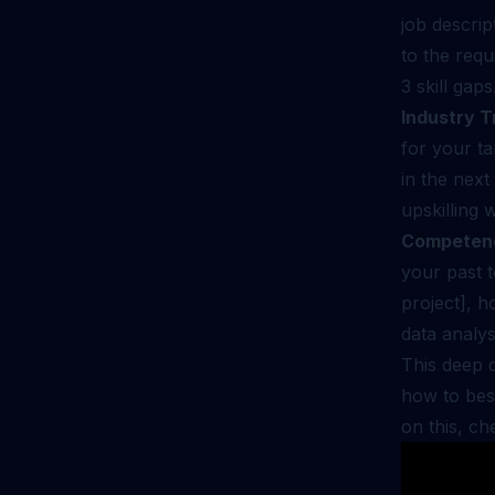
job descrip
to the requ
3 skill gaps
Industry T
for your ta
in the next
upskilling 
Competen
your past 
project], h
data analys
This deep d
how to bes
on this, c