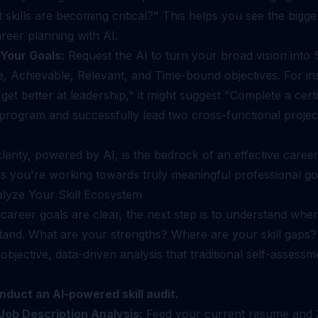
skills are becoming critical?" This helps you see the bigge
reer planning with AI.
Your Goals:
Request the AI to turn your broad vision into S
, Achievable, Relevant, and Time-bound objectives. For in
"get better at leadership," it might suggest "Complete a certi
 program and successfully lead two cross-functional proje
l clarity, powered by AI, is the bedrock of an effective caree
s you're working towards truly meaningful professional go
alyze Your Skill Ecosystem
career goals are clear, the next step is to understand whe
stand. What are your strengths? Where are your skill gaps?
objective, data-driven analysis that traditional self-assessm
nduct an AI-powered skill audit.
ob Description Analysis:
Feed your current resume and 3