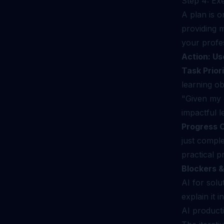
Step 4: Ex
A plan is 
providing m
your profes
Action: Us
Task Priori
learning ob
"Given my c
impactful l
Progress 
just compl
practical pr
Blockers &
AI for solu
explain it 
AI producti