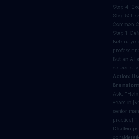
Step 4: Ex
Step 5: Le
Common Ch
Step 1: Def
Before you 
profession
But an AI a
career goal
Action: Use
Brainstorm
Ask, "Help 
years in [y
senior man
practice]."
Challenge
considerat