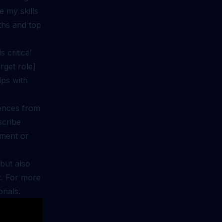
e my skills
gths and top
 critical
rget role]
lps with
iences from
scribe
ement or
but also
t. For more
onals
.