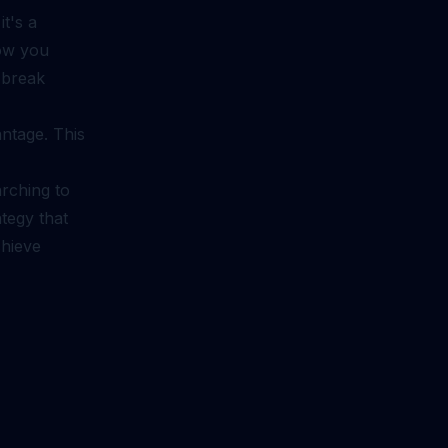
it's a
how you
 break
ntage. This
rching to
tegy that
chieve