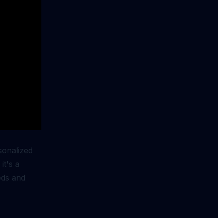
rsonalized
it's a
eds and