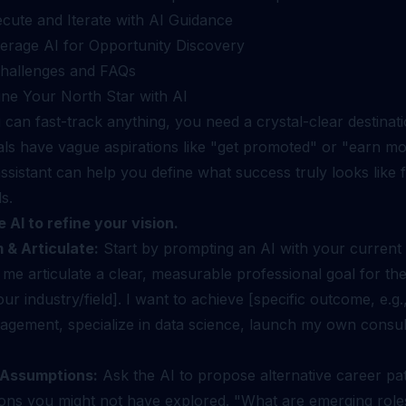
ecute and Iterate with AI Guidance
verage AI for Opportunity Discovery
allenges and FAQs
ine Your North Star with AI
can fast-track anything, you need a crystal-clear destinat
als have vague aspirations like "get promoted" or "earn m
ssistant can help you define what success truly looks like 
s.
 AI to refine your vision.
 & Articulate:
Start by prompting an AI with your current
me articulate a clear, measurable professional goal for th
our industry/field]. I want to achieve [specific outcome, e.g
agement, specialize in data science, launch my own consul
 Assumptions:
Ask the AI to propose alternative career pa
ions you might not have explored. "What are emerging roles