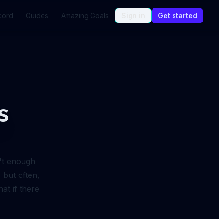
cord
Guides
Amazing Goals
Sign in
Get started
s
n't enough
, but often,
at if there