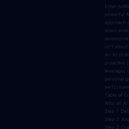
Enter Artifi
powerful A
approach p
down ambiti
developmen
isn't about
An AI stra
proactive c
leverages d
personal g
performan
Table of C
Why an AI 
Step 1: Def
Step 2: An
Step 3: Cr