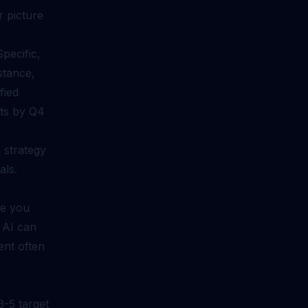
r picture
pecific,
stance,
fied
cts by Q4
r strategy
als.
re you
 AI can
ent often
-5 target