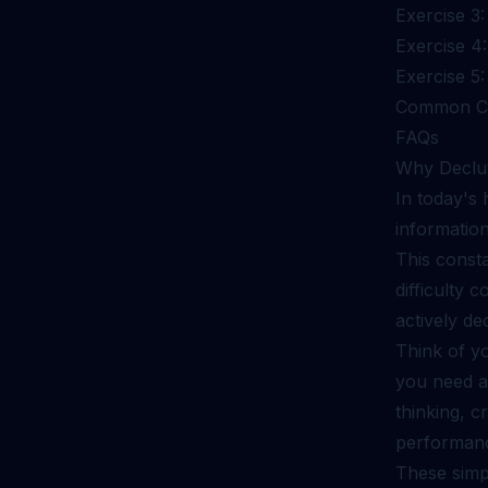
Exercise 3:
Exercise 4
Exercise 5
Common Ch
FAQs
Why Declut
In today's
information
This consta
difficulty 
actively de
Think of y
you need an
thinking, c
performanc
These simpl