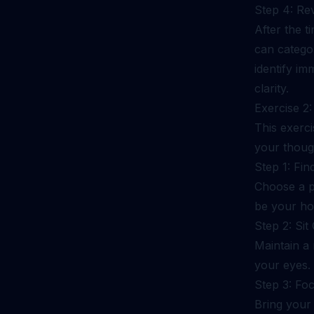
Step 4: Re
After the t
can categor
identify im
clarity.
Exercise 2
This exerc
your thoug
Step 1: Fin
Choose a p
be your ho
Step 2: Si
Maintain a 
your eyes.
Step 3: Fo
Bring your 