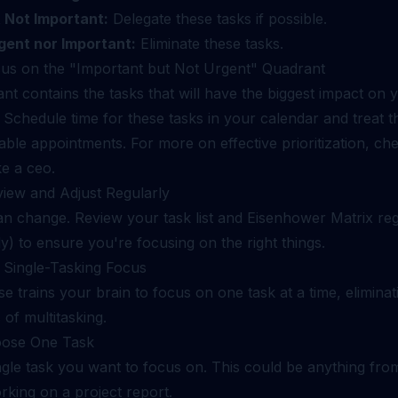
 Not Important:
Delegate these tasks if possible.
gent nor Important:
Eliminate these tasks.
cus on the "Important but Not Urgent" Quadrant
nt contains the tasks that will have the biggest impact on 
 Schedule time for these tasks in your calendar and treat 
ble appointments. For more on effective prioritization, ch
ike a ceo
.
view and Adjust Regularly
can change. Review your task list and Eisenhower Matrix reg
ly) to ensure you're focusing on the right things.
: Single-Tasking Focus
se trains your brain to focus on one task at a time, eliminat
 of multitasking.
oose One Task
ngle task you want to focus on. This could be anything fro
rking on a project report.