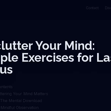
Contact
Dis
lutter Your Mind:
ple Exercises for La
us
ontents
tering Your Mind Matters
: The Mental Download
: Mindful Observation