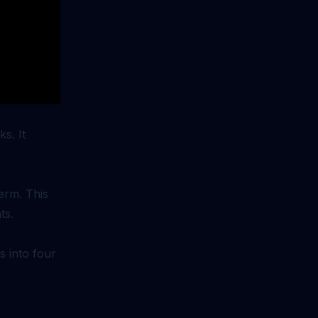
s. It
erm. This
ts.
s into four