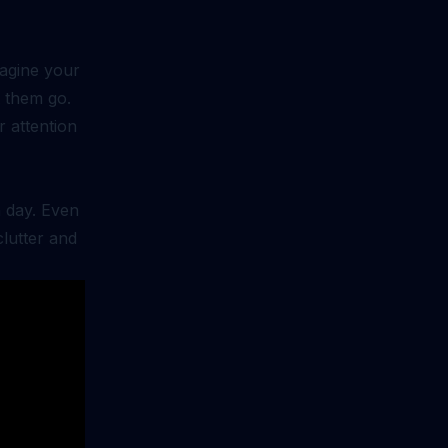
magine your
t them go.
r attention
h day. Even
clutter and