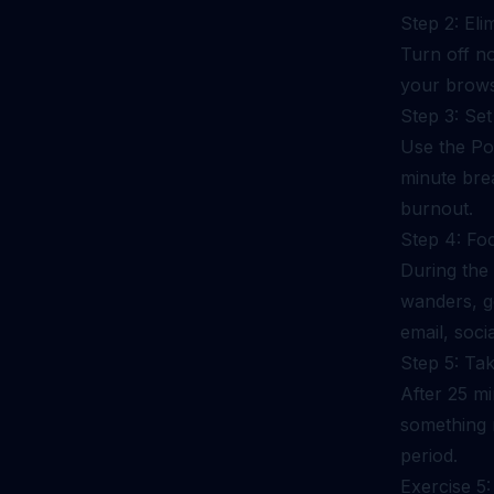
Step 2: Eli
Turn off n
your brows
Step 3: Se
Use the Po
minute bre
burnout.
Step 4: Fo
During the
wanders, ge
email, soci
Step 5: Ta
After 25 mi
something 
period.
Exercise 5