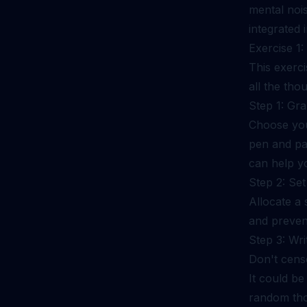
mental nois
integrated i
Exercise 1
This exerci
all the tho
Step 1: Gra
Choose your
pen and pap
can help yo
Step 2: Set
Allocate a 
and prevent
Step 3: Wr
Don't censo
It could be
random thou