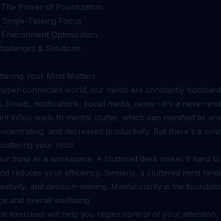
 The Power of Prioritization
: Single-Tasking Focus
: Environment Optimization
allenges & Solutions
tering Your Mind Matters
 hyper-connected world, our minds are constantly bombard
. Emails, notifications, social media, news – it's a never-en
nt influx leads to mental clutter, which can manifest as anx
concentrating, and decreased productivity. But there's a solu
cluttering your mind.
our mind as a workspace. A cluttered desk makes it hard to
d reduces your efficiency. Similarly, a cluttered mind hind
reativity, and decision-making. Mental clarity is the foundat
e and overall wellbeing.
e exercises will help you regain control of your attention,