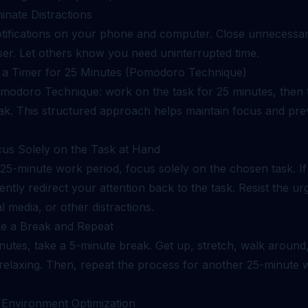
minate Distractions
otifications on your phone and computer. Close unnecessar
er. Let others know you need uninterrupted time.
t a Timer for 25 Minutes (Pomodoro Technique)
modoro Technique: work on the task for 25 minutes, then 
ak. This structured approach helps maintain focus and pre
cus Solely on the Task at Hand
 25-minute work period, focus solely on the chosen task. I
ntly redirect your attention back to the task. Resist the u
al media, or other distractions.
ke a Break and Repeat
nutes, take a 5-minute break. Get up, stretch, walk around
relaxing. Then, repeat the process for another 25-minute 
: Environment Optimization