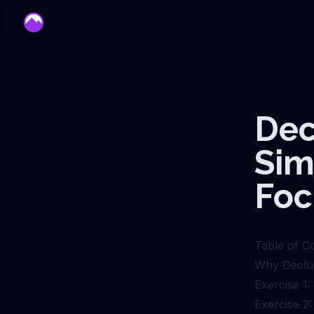
mentor
Dec
Sim
Foc
Table of C
Why Declut
Exercise 1
Exercise 2