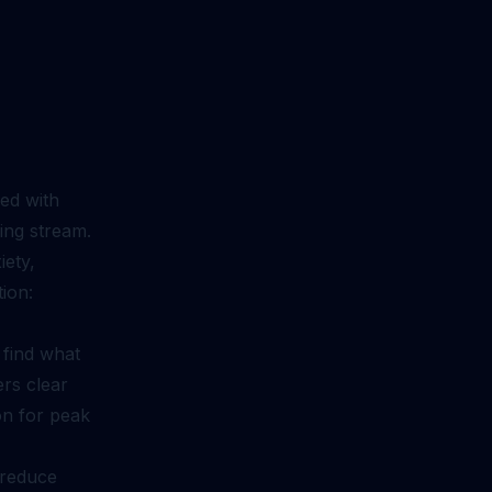
ed with
ding stream.
iety,
tion:
 find what
ers clear
ion for peak
 reduce