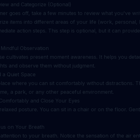
view and Categorize (Optional)
imer goes off, take a few minutes to review what you've wri
ize items into different areas of your life (work, personal, 
mediate action steps. This step is optional, but it can provide
: Mindful Observation
ise cultivates present moment awareness. It helps you det
hts and observe them without judgment.
d a Quiet Space
lace where you can sit comfortably without distractions. T
me, a park, or any other peaceful environment.
t Comfortably and Close Your Eyes
relaxed posture. You can sit in a chair or on the floor. Gent
cus on Your Breath
attention to your breath. Notice the sensation of the air en