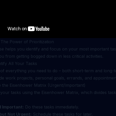
 The Power of Prioritization
se helps you identify and focus on your most important task
u from getting bogged down in less critical activities.
ntify All Your Tasks
 of everything you need to do – both short-term and long-t
ude work projects, personal goals, errands, and appointmen
e the Eisenhower Matrix (Urgent/Important)
your tasks using the Eisenhower Matrix, which divides task
 Important:
Do these tasks immediately.
but Not Urgent:
Schedule these tasks for later.