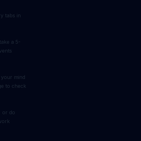
y tabs in
take a 5-
vents
f your mind
rge to check
, or do
work