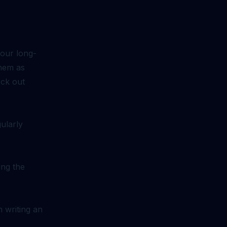
your long-
them as
eck out
ularly
ing the
m writing an