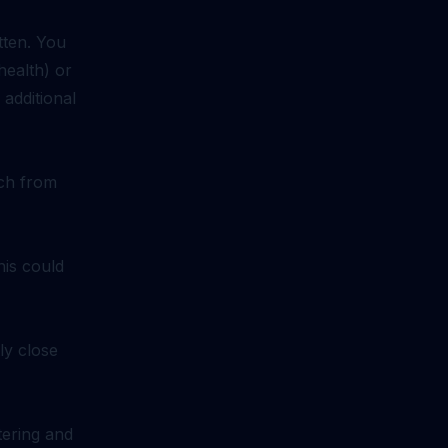
tten. You
health) or
 additional
ach from
his could
ly close
tering and