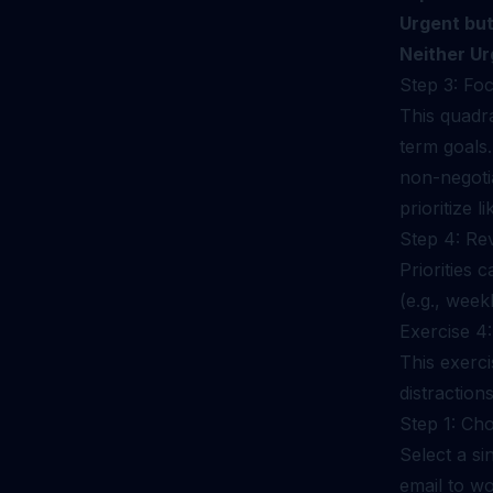
Urgent but
Neither Ur
Step 3: Fo
This quadra
term goals.
non-negotia
prioritize l
Step 4: Re
Priorities 
(e.g., week
Exercise 4
This exerci
distractions
Step 1: Ch
Select a si
email to wo