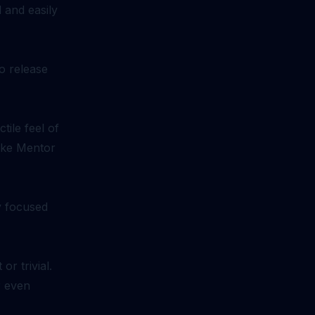
 and easily
o release
ile feel of
like Mentor
ay focused
r trivial.
r even