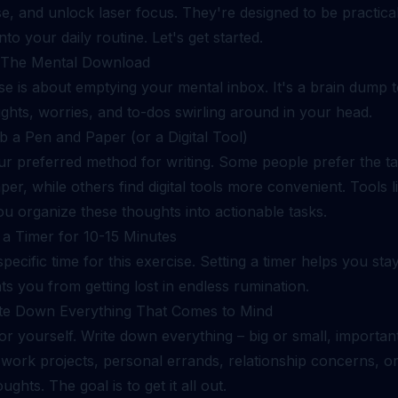
e, and unlock laser focus. They're designed to be practical
nto your daily routine. Let's get started.
: The Mental Download
se is about emptying your mental inbox. It's a brain dump t
ughts, worries, and to-dos swirling around in your head.
b a Pen and Paper (or a Digital Tool)
 preferred method for writing. Some people prefer the tact
er, while others find digital tools more convenient. Tools 
u organize these thoughts into actionable tasks.
 a Timer for 10-15 Minutes
specific time for this exercise. Setting a timer helps you st
s you from getting lost in endless rumination.
ite Down Everything That Comes to Mind
r yourself. Write down everything – big or small, important o
 work projects, personal errands, relationship concerns, o
ghts. The goal is to get it all out.