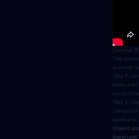
Exercise 3:
This exerci
prevents yo
Step 1: Ide
Make a list
could incl
Step 2: Us
Categorize 
quadrants:
Urgent and
Important 