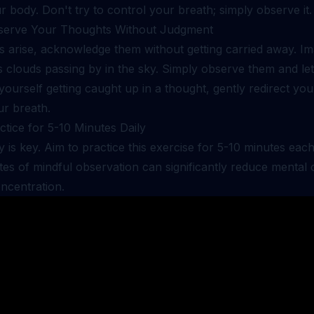
r body. Don't try to control your breath; simply observe it.
serve Your Thoughts Without Judgment
s arise, acknowledge them without getting carried away. I
s clouds passing by in the sky. Simply observe them and le
 yourself getting caught up in a thought, gently redirect you
ur breath.
ctice for 5-10 Minutes Daily
 is key. Aim to practice this exercise for 5-10 minutes eac
es of mindful observation can significantly reduce mental 
ncentration.