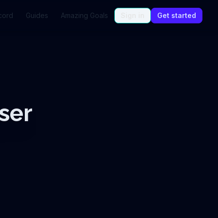
cord
Guides
Amazing Goals
Sign in
Get started
ser