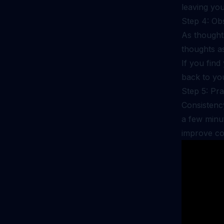
leaving you
Step 4: Ob
As thought
thoughts a
If you find
back to yo
Step 5: Pra
Consistency
a few minut
improve co