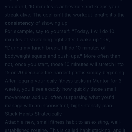
you don't, 10 minutes is achievable and keeps your
streak alive. The goal isn't the workout length; it's the
consistency
of showing up.
For example, say to yourself: "Today, I will do 10
minutes of stretching right after I wake up." Or,
"During my lunch break, I'll do 10 minutes of
bodyweight squats and push-ups." More often than
not, once you start, those 10 minutes will stretch into
15 or 20 because the hardest part is simply beginning.
After logging your daily fitness tasks in Mentor for 3
weeks, you'll see exactly how quickly those small
movements add up, often surpassing what you'd
manage with an inconsistent, high-intensity plan.
Stack Habits Strategically
Attach a new, small fitness habit to an existing, well-
established routine. This is called habit stacking, and it