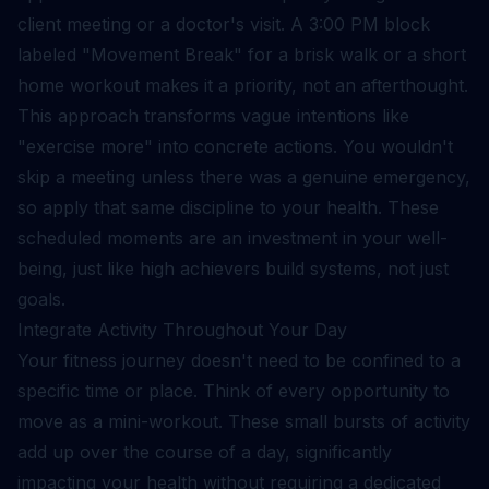
client meeting or a doctor's visit. A 3:00 PM block
labeled "Movement Break" for a brisk walk or a short
home workout makes it a priority, not an afterthought.
This approach transforms vague intentions like
"exercise more" into concrete actions. You wouldn't
skip a meeting unless there was a genuine emergency,
so apply that same discipline to your health. These
scheduled moments are an investment in your well-
being, just like high achievers
build systems, not just
goals
.
Integrate Activity Throughout Your Day
Your fitness journey doesn't need to be confined to a
specific time or place. Think of every opportunity to
move as a mini-workout. These small bursts of activity
add up over the course of a day, significantly
impacting your health without requiring a dedicated