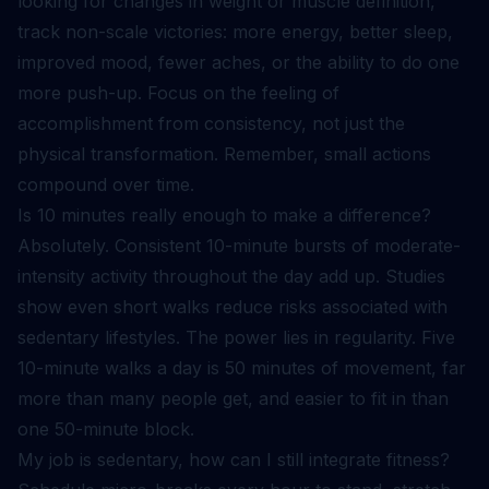
looking for changes in weight or muscle definition,
track non-scale victories: more energy, better sleep,
improved mood, fewer aches, or the ability to do one
more push-up. Focus on the feeling of
accomplishment from consistency, not just the
physical transformation. Remember, small actions
compound over time.
Is 10 minutes really enough to make a difference?
Absolutely. Consistent 10-minute bursts of moderate-
intensity activity throughout the day add up. Studies
show even short walks reduce risks associated with
sedentary lifestyles. The power lies in regularity. Five
10-minute walks a day is 50 minutes of movement, far
more than many people get, and easier to fit in than
one 50-minute block.
My job is sedentary, how can I still integrate fitness?