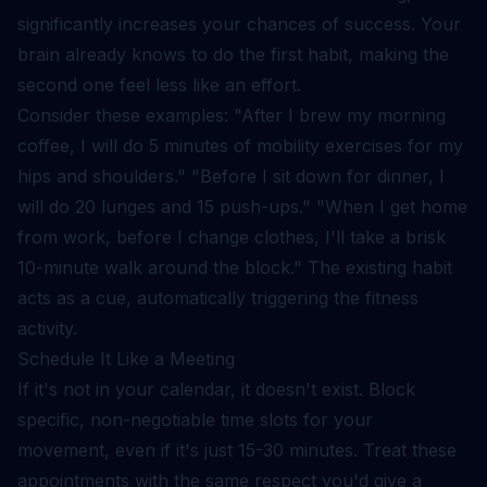
significantly increases your chances of success. Your
brain already knows to do the first habit, making the
second one feel less like an effort.
Consider these examples: "After I brew my morning
coffee, I will do 5 minutes of mobility exercises for my
hips and shoulders." "Before I sit down for dinner, I
will do 20 lunges and 15 push-ups." "When I get home
from work, before I change clothes, I'll take a brisk
10-minute walk around the block." The existing habit
acts as a cue, automatically triggering the fitness
activity.
Schedule It Like a Meeting
If it's not in your calendar, it doesn't exist. Block
specific, non-negotiable time slots for your
movement, even if it's just 15-30 minutes. Treat these
appointments with the same respect you'd give a