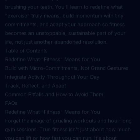
brushing your teeth. You'll learn to redefine what
"exercise" truly means, build momentum with tiny
commitments, and adapt your approach so fitness
becomes an unstoppable, sustainable part of your
life, not just another abandoned resolution.
Table of Contents
Redefine What "Fitness" Means for You
Build with Micro-Commitments, Not Grand Gestures
Integrate Activity Throughout Your Day
Track, Reflect, and Adapt
Common Pitfalls and How to Avoid Them
FAQs
Redefine What "Fitness" Means for You
Forget the image of grueling workouts and hour-long
gym sessions. True fitness isn't just about how much
you can lift or how fast you can run. It's about