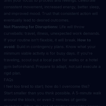
Shift your focus to process and feelings. Celebrate
consistent movement, increased energy, better sleep,
and improved mood. Trust that consistent action will
eventually lead to desired outcomes.
Not Planning for Disruptions:
Life will throw
curveballs: travel, illness, unexpected work demands.
If your routine isn't flexible, it will break.
How to
avoid:
Build in contingency plans. Know what your
minimum viable activity is for busy days. If you're
traveling, scout out a local park for walks or a hotel
gym beforehand. Prepare to adapt, not just execute a
rigid plan.
FAQs
I feel too tired to start; how do I overcome this?
Start smaller than you think possible. A 5-minute walk
around the block, or even 2 minutes of gentle