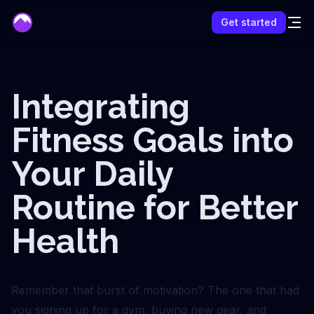
mentor
Get started
Integrating
Fitness Goals into
Your Daily
Routine for Better
Health
Remember that burst of motivation? The one that had
you signing up for a gym, buying new gear, and