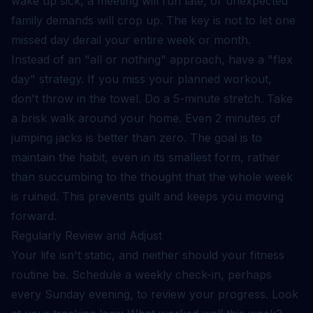
wake up sick, a meeting will run late, or unexpected
family demands will crop up. The key is not to let one
missed day derail your entire week or month.
Instead of an "all or nothing" approach, have a "flex
day" strategy. If you miss your planned workout,
don't throw in the towel. Do a 5-minute stretch. Take
a brisk walk around your home. Even 2 minutes of
jumping jacks is better than zero. The goal is to
maintain the habit, even in its smallest form, rather
than succumbing to the thought that the whole week
is ruined. This prevents guilt and keeps you moving
forward.
Regularly Review and Adjust
Your life isn't static, and neither should your fitness
routine be. Schedule a weekly check-in, perhaps
every Sunday evening, to review your progress. Look