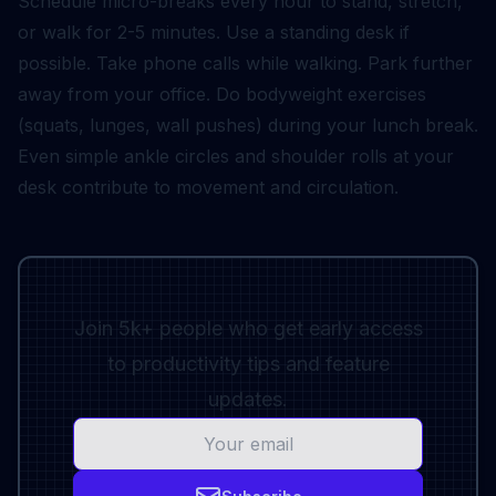
Schedule micro-breaks every hour to stand, stretch,
or walk for 2-5 minutes. Use a standing desk if
possible. Take phone calls while walking. Park further
away from your office. Do bodyweight exercises
(squats, lunges, wall pushes) during your lunch break.
Even simple ankle circles and shoulder rolls at your
desk contribute to movement and circulation.
Join 5k+ people who get early access
to productivity tips and feature
updates.