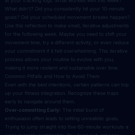
at your tracking logs: What worked well this week?
What didn't? Did you consistently hit your 10-minute
goals? Did your scheduled movement breaks happen?
Use this reflection to make small, iterative adjustments
for the following week. Maybe you need to shift your
movement time, try a different activity, or even reduce
your commitment if it felt overwhelming. This iterative
process allows your routine to evolve with you,
making it more resilient and sustainable over time.
Common Pitfalls and How to Avoid Them
Even with the best intentions, certain patterns can trip
up your fitness integration. Recognize these traps
early to navigate around them.
Over-committing Early:
The initial burst of
enthusiasm often leads to setting unrealistic goals.
Trying to jump straight into five 60-minute workouts a