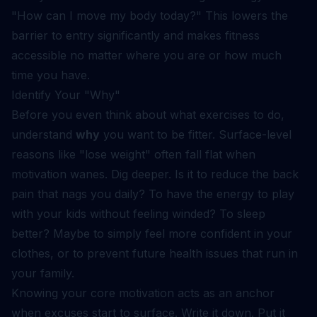
"How can I move my body today?" This lowers the
barrier to entry significantly and makes fitness
accessible no matter where you are or how much
time you have.
Identify Your "Why"
Before you even think about what exercises to do,
understand
why
you want to be fitter. Surface-level
reasons like "lose weight" often fall flat when
motivation wanes. Dig deeper. Is it to reduce the back
pain that nags you daily? To have the energy to play
with your kids without feeling winded? To sleep
better? Maybe to simply feel more confident in your
clothes, or to prevent future health issues that run in
your family.
Knowing your core motivation acts as an anchor
when excuses start to surface. Write it down. Put it