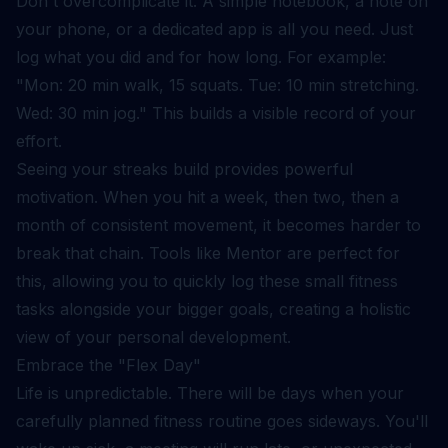
Don't overcomplicate it. A simple notebook, a note on
your phone, or a dedicated app is all you need. Just
log what you did and for how long. For example:
"Mon: 20 min walk, 15 squats. Tue: 10 min stretching.
Wed: 30 min jog." This builds a visible record of your
effort.
Seeing your streaks build provides powerful
motivation. When you hit a week, then two, then a
month of consistent movement, it becomes harder to
break that chain. Tools like Mentor are perfect for
this, allowing you to quickly log these small fitness
tasks alongside your bigger goals, creating a holistic
view of your personal development.
Embrace the "Flex Day"
Life is unpredictable. There will be days when your
carefully planned fitness routine goes sideways. You'll