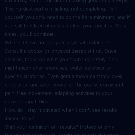
stretching. Often, the act of starting generates energy.
The hardest part is initiating, not completing. Tell
yourself you only need to do the bare minimum, and if
you still feel tired after 5 minutes, you can stop. Most
times, you'll continue.
What if I have an injury or physical limitation?
Consult a doctor or physical therapist first. Once
cleared, focus on what you *can* do safely. This
might mean chair exercises, water aerobics, or
specific stretches. Even gentle movement improves
circulation and aids recovery. The goal is consistent,
pain-free movement, adapting activities to your
current capabilities.
How do I stay motivated when I don't see results
immediately?
Shift your definition of "results." Instead of only