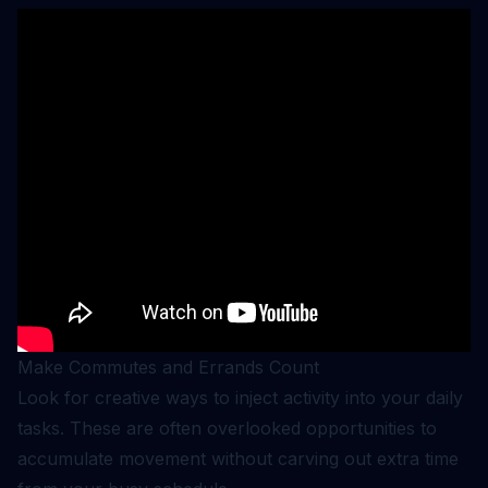
Make Commutes and Errands Count
Look for creative ways to inject activity into your daily
tasks. These are often overlooked opportunities to
accumulate movement without carving out extra time