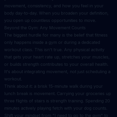
movement, consistency, and how you feel in your
body day-to-day. When you broaden your definition,
you open up countless opportunities to move.
Beyond the Gym: Any Movement Counts
The biggest hurdle for many is the belief that fitness
only happens inside a gym or during a dedicated
workout class. This isn't true. Any physical activity
that gets your heart rate up, stretches your muscles,
or builds strength contributes to your overall health.
It's about integrating movement, not just scheduling a
workout.
Think about it: a brisk 15-minute walk during your
lunch break is movement. Carrying your groceries up
three flights of stairs is strength training. Spending 20
minutes actively playing fetch with your dog counts.
Shift your mindset from "I need to go to the gym" to