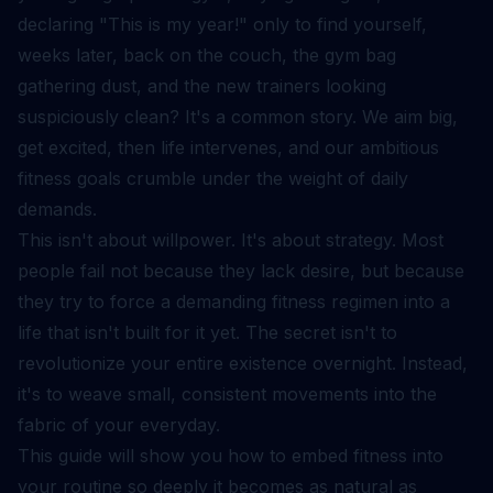
declaring "This is my year!" only to find yourself,
weeks later, back on the couch, the gym bag
gathering dust, and the new trainers looking
suspiciously clean? It's a common story. We aim big,
get excited, then life intervenes, and our ambitious
fitness goals crumble under the weight of daily
demands.
This isn't about willpower. It's about strategy. Most
people fail not because they lack desire, but because
they try to force a demanding fitness regimen into a
life that isn't built for it yet. The secret isn't to
revolutionize your entire existence overnight. Instead,
it's to weave small, consistent movements into the
fabric of your everyday.
This guide will show you how to embed fitness into
your routine so deeply it becomes as natural as