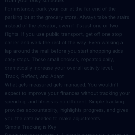
from your busy schedule.
For instance, park your car at the far end of the
parking lot at the grocery store. Always take the stairs
instead of the elevator, even if it's just one or two
flights. If you use public transport, get off one stop
earlier and walk the rest of the way. Even walking a
lap around the mall before you start shopping adds
easy steps. These small choices, repeated daily,
dramatically increase your overall activity level.
Track, Reflect, and Adapt
What gets measured gets managed. You wouldn't
expect to improve your finances without tracking your
spending, and fitness is no different. Simple tracking
provides accountability, highlights progress, and gives
you the data needed to make adjustments.
Simple Tracking is Key