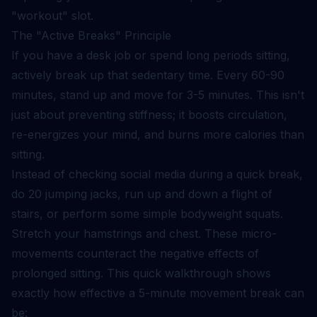
"workout" slot.
The "Active Breaks" Principle
If you have a desk job or spend long periods sitting,
actively break up that sedentary time. Every 60-90
minutes, stand up and move for 3-5 minutes. This isn't
just about preventing stiffness; it boosts circulation,
re-energizes your mind, and burns more calories than
sitting.
Instead of checking social media during a quick break,
do 20 jumping jacks, run up and down a flight of
stairs, or perform some simple bodyweight squats.
Stretch your hamstrings and chest. These micro-
movements counteract the negative effects of
prolonged sitting. This quick walkthrough shows
exactly how effective a 5-minute movement break can
be: