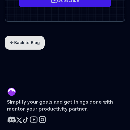
Subscribe
Back to Blog
mentor
Simplify your goals and get things done with
mentor, your productivity partner.