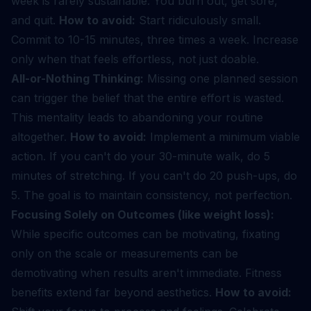
week is rarely sustainable. You burn out, get sore,
and quit.
How to avoid:
Start ridiculously small.
Commit to 10-15 minutes, three times a week. Increase
only when that feels effortless, not just doable.
All-or-Nothing Thinking:
Missing one planned session
can trigger the belief that the entire effort is wasted.
This mentality leads to abandoning your routine
altogether.
How to avoid:
Implement a minimum viable
action. If you can't do your 30-minute walk, do 5
minutes of stretching. If you can't do 20 push-ups, do
5. The goal is to maintain consistency, not perfection.
Focusing Solely on Outcomes (like weight loss):
While specific outcomes can be motivating, fixating
only on the scale or measurements can be
demotivating when results aren't immediate. Fitness
benefits extend far beyond aesthetics.
How to avoid: