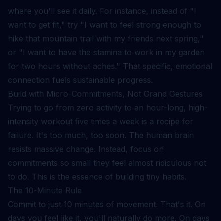
where you'll see it daily. For instance, instead of "I
want to get fit," try "I want to feel strong enough to
hike that mountain trail with my friends next spring,"
or "I want to have the stamina to work in my garden
for two hours without aches." That specific, emotional
connection fuels sustainable progress.
Build with Micro-Commitments, Not Grand Gestures
Trying to go from zero activity to an hour-long, high-
intensity workout five times a week is a recipe for
failure. It's too much, too soon. The human brain
resists massive change. Instead, focus on
commitments so small they feel almost ridiculous not
to do. This is the essence of
building tiny habits
.
The 10-Minute Rule
Commit to just 10 minutes of movement. That's it. On
days you feel like it, you'll naturally do more. On days