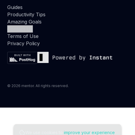
Guides
Productivity Tips
Amazing Goals
Contact Us
Terms of Use
Privacy Policy
©
2026
mentor. All rights reserved.
We use cookies to
improve your experience
.