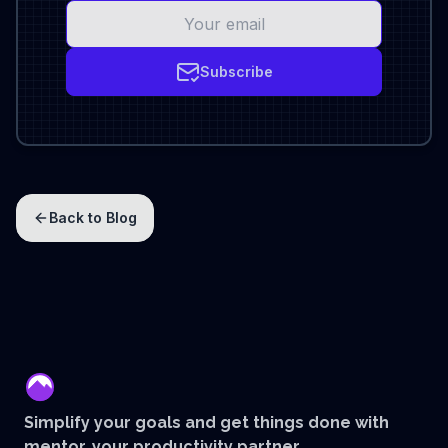
Subscribe
Back to Blog
mentor
Simplify your goals and get things done with
mentor, your productivity partner.