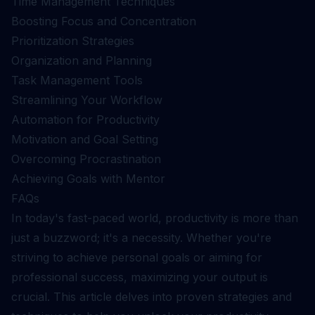
Time Management Techniques
Boosting Focus and Concentration
Prioritization Strategies
Organization and Planning
Task Management Tools
Streamlining Your Workflow
Automation for Productivity
Motivation and Goal Setting
Overcoming Procrastination
Achieving Goals with Mentor
FAQs
In today's fast-paced world, productivity is more than
just a buzzword; it's a necessity. Whether you're
striving to achieve personal goals or aiming for
professional success, maximizing your output is
crucial. This article delves into proven strategies and