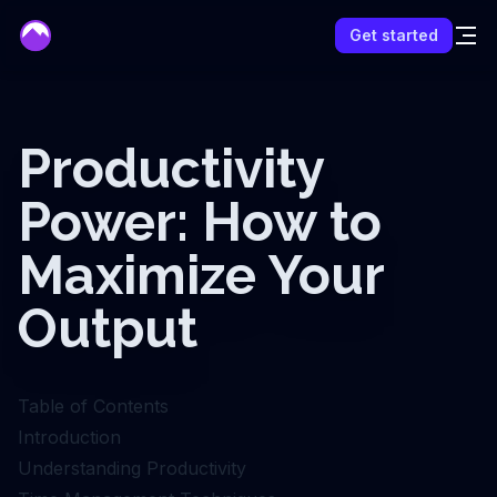
mentor
Get started
Productivity
Power: How to
Maximize Your
Output
Table of Contents
Introduction
Understanding Productivity