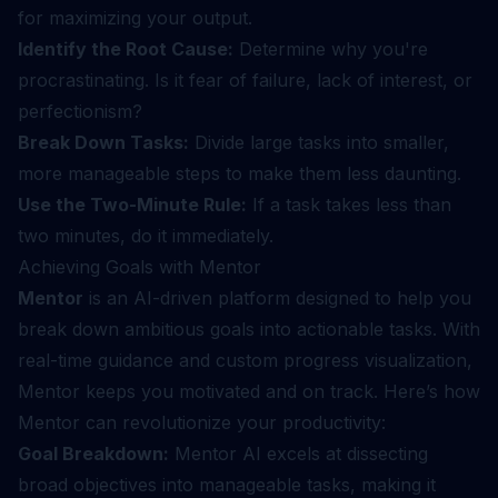
for maximizing your output.
Identify the Root Cause:
Determine why you're
procrastinating. Is it fear of failure, lack of interest, or
perfectionism?
Break Down Tasks:
Divide large tasks into smaller,
more manageable steps to make them less daunting.
Use the Two-Minute Rule:
If a task takes less than
two minutes, do it immediately.
Achieving Goals with Mentor
Mentor
is an AI-driven platform designed to help you
break down ambitious goals into actionable tasks. With
real-time guidance and custom progress visualization,
Mentor keeps you motivated and on track. Here’s how
Mentor can revolutionize your productivity:
Goal Breakdown:
Mentor AI excels at dissecting
broad objectives into manageable tasks, making it