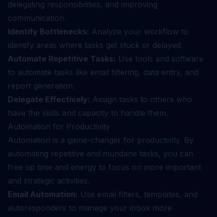
delegating responsibilities, and improving
communication.
Identify Bottlenecks:
Analyze your workflow to
identify areas where tasks get stuck or delayed.
Automate Repetitive Tasks:
Use tools and software
to automate tasks like email filtering, data entry, and
report generation.
Delegate Effectively:
Assign tasks to others who
have the skills and capacity to handle them.
Automation for Productivity
Automation is a game-changer for productivity. By
automating repetitive and mundane tasks, you can
free up time and energy to focus on more important
and strategic activities.
Email Automation:
Use email filters, templates, and
autoresponders to manage your inbox more