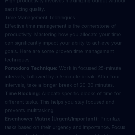
High productivity involves maximizing output without
sacrificing quality.
Time Management Techniques
Effective time management is the cornerstone of
productivity. Mastering how you allocate your time
can significantly impact your ability to achieve your
goals. Here are some proven time management
techniques:
Pomodoro Technique:
Work in focused 25-minute
intervals, followed by a 5-minute break. After four
intervals, take a longer break of 20-30 minutes.
Time Blocking:
Allocate specific blocks of time for
different tasks. This helps you stay focused and
prevents multitasking.
Eisenhower Matrix (Urgent/Important):
Prioritize
tasks based on their urgency and importance. Focus