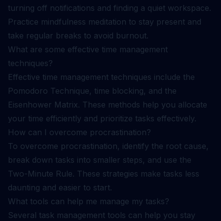
turning off notifications and finding a quiet workspace.
Practice mindfulness meditation to stay present and
take regular breaks to avoid burnout.
What are some effective time management
techniques?
Effective time management techniques include the
Pomodoro Technique, time blocking, and the
Eisenhower Matrix. These methods help you allocate
your time efficiently and prioritize tasks effectively.
How can I overcome procrastination?
To overcome procrastination, identify the root cause,
break down tasks into smaller steps, and use the
Two-Minute Rule. These strategies make tasks less
daunting and easier to start.
What tools can help me manage my tasks?
Several task management tools can help you stay