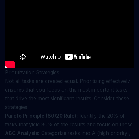
Prioritization Strategies
Not all tasks are created equal. Prioritizing effectively
ensures that you focus on the most important tasks
that drive the most significant results. Consider these
strategies:
Pareto Principle (80/20 Rule):
Identify the 20% of
tasks that yield 80% of the results and focus on those.
ABC Analysis:
Categorize tasks into A (high priority),