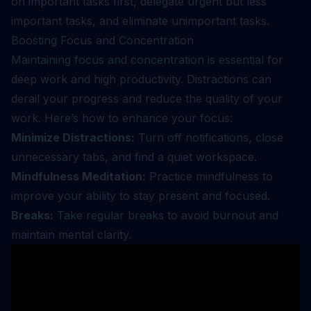
on important tasks first, delegate urgent but less
important tasks, and eliminate unimportant tasks.
Boosting Focus and Concentration
Maintaining focus and concentration is essential for
deep work and high productivity. Distractions can
derail your progress and reduce the quality of your
work. Here’s how to enhance your focus:
Minimize Distractions:
Turn off notifications, close
unnecessary tabs, and find a quiet workspace.
Mindfulness Meditation:
Practice mindfulness to
improve your ability to stay present and focused.
Breaks:
Take regular breaks to avoid burnout and
maintain mental clarity.