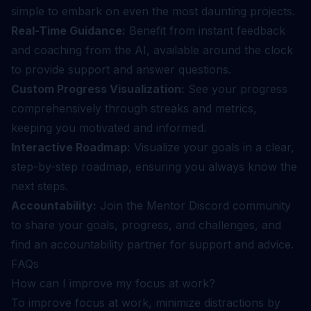
simple to embark on even the most daunting projects.
Real-Time Guidance:
Benefit from instant feedback
and coaching from the AI, available around the clock
to provide support and answer questions.
Custom Progress Visualization:
See your progress
comprehensively through streaks and metrics,
keeping you motivated and informed.
Interactive Roadmap:
Visualize your goals in a clear,
step-by-step roadmap, ensuring you always know the
next steps.
Accountability:
Join the Mentor Discord community
to share your goals, progress, and challenges, and
find an accountability partner for support and advice.
FAQs
How can I improve my focus at work?
To improve focus at work, minimize distractions by