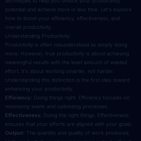
techniques to help you unlock your productivity
potential and achieve more in less time. Let's explore
how to boost your efficiency, effectiveness, and
overall productivity.
Understanding Productivity
Productivity is often misunderstood as simply doing
more. However, true productivity is about achieving
meaningful results with the least amount of wasted
effort. It's about working smarter, not harder.
Understanding this distinction is the first step toward
enhancing your productivity.
Efficiency:
Doing things right. Efficiency focuses on
minimizing waste and optimizing processes.
Effectiveness:
Doing the right things. Effectiveness
ensures that your efforts are aligned with your goals.
Output:
The quantity and quality of work produced.