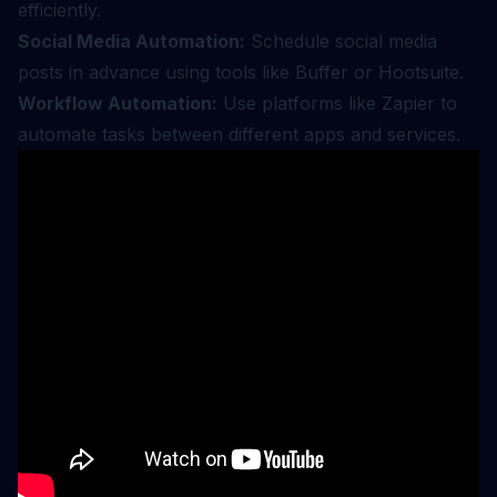
efficiently.
Social Media Automation:
Schedule social media
posts in advance using tools like Buffer or Hootsuite.
Workflow Automation:
Use platforms like Zapier to
automate tasks between different apps and services.