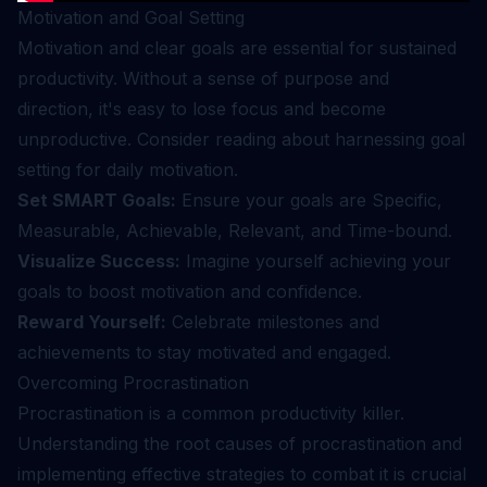
Motivation and Goal Setting
Motivation and clear goals are essential for sustained
productivity. Without a sense of purpose and
direction, it's easy to lose focus and become
unproductive. Consider reading about
harnessing goal
setting for daily motivation
.
Set SMART Goals:
Ensure your goals are Specific,
Measurable, Achievable, Relevant, and Time-bound.
Visualize Success:
Imagine yourself achieving your
goals to boost motivation and confidence.
Reward Yourself:
Celebrate milestones and
achievements to stay motivated and engaged.
Overcoming Procrastination
Procrastination is a common productivity killer.
Understanding the root causes of procrastination and
implementing effective strategies to combat it is crucial