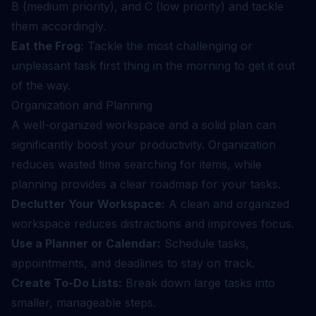
B (medium priority), and C (low priority) and tackle
them accordingly.
Eat the Frog:
Tackle the most challenging or
unpleasant task first thing in the morning to get it out
of the way.
Organization and Planning
A well-organized workspace and a solid plan can
significantly boost your productivity. Organization
reduces wasted time searching for items, while
planning provides a clear roadmap for your tasks.
Declutter Your Workspace:
A clean and organized
workspace reduces distractions and improves focus.
Use a Planner or Calendar:
Schedule tasks,
appointments, and deadlines to stay on track.
Create To-Do Lists:
Break down large tasks into
smaller, manageable steps.