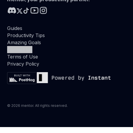
Guides
Productivity Tips
Amazing Goals
Contact Us
Terms of Use
Privacy Policy
©
2026
mentor. All rights reserved.