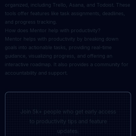
organized, including Trello, Asana, and Todoist. These
tools offer features like task assignments, deadlines,
and progress tracking.
How does Mentor help with productivity?
Mentor helps with productivity by breaking down
goals into actionable tasks, providing real-time
guidance, visualizing progress, and offering an
interactive roadmap. It also provides a community for
accountability and support.
Join 5k+ people who get early access
to productivity tips and feature
updates.