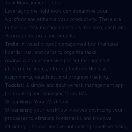
Task Management Tools
Leveraging the right tools can streamline your
workflow and enhance your productivity. There are
numerous task management tools available, each with
its unique features and benefits.
Trello:
A visual project management tool that uses
boards, lists, and cards to organize tasks.
Asana:
A comprehensive project management
platform for teams, offering features like task
assignments, deadlines, and progress tracking.
Todoist:
A simple and intuitive task management app
for creating and managing to-do lists.
Streamlining Your Workflow
Streamlining your workflow involves optimizing your
processes to eliminate bottlenecks and improve
efficiency. This can involve automating repetitive tasks,