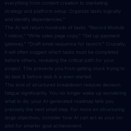
everything from content creation to marketing
strategy and platform setup. Organize tasks logically
and identify dependencies.”
The AI will return hundreds of tasks: “Record Module
1 videos,” “Write sales page copy,” “Set up payment
gateway,” “Draft email sequence for launch.” Crucially,
it will often suggest which tasks must be completed
before others, revealing the critical path for your
project. This prevents you from getting stuck trying to
do task B before task A is even started.
This kind of structured breakdown reduces decision
fatigue significantly. You no longer wake up wondering
what to do; your AI-generated roadmap tells you
precisely the next small step. For more on structuring
large objectives, consider how AI can act as your
co-
pilot for smarter goal achievement
.