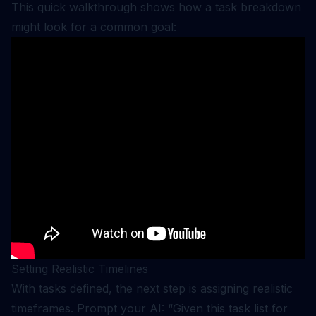
This quick walkthrough shows how a task breakdown
might look for a common goal:
Setting Realistic Timelines
With tasks defined, the next step is assigning realistic
timeframes. Prompt your AI: “Given this task list for