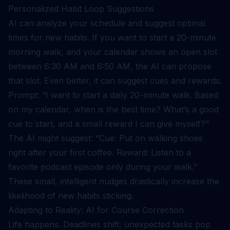
Personalized Habit Loop Suggestions
AI can analyze your schedule and suggest optimal
times for new habits. If you want to start a 20-minute
morning walk, and your calendar shows an open slot
between 6:30 AM and 6:50 AM, the AI can propose
that slot. Even better, it can suggest cues and rewards.
Prompt: “I want to start a daily 20-minute walk. Based
on my calendar, when is the best time? What’s a good
cue to start, and a small reward I can give myself?”
The AI might suggest: “Cue: Put on walking shoes
right after your first coffee. Reward: Listen to a
favorite podcast episode only during your walk.”
These small, intelligent nudges drastically increase the
likelihood of new habits sticking.
Adapting to Reality: AI for Course Correction
Life happens. Deadlines shift, unexpected tasks pop