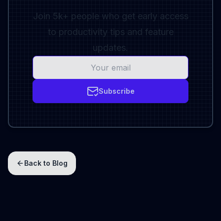
Join 5k+ people who get early access
to productivity tips and feature
updates.
Subscribe
Back to Blog