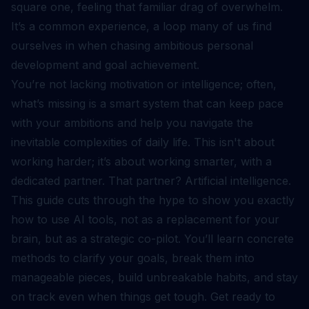
square one, feeling that familiar drag of overwhelm.
It’s a common experience, a loop many of us find
ourselves in when chasing ambitious personal
development and goal achievement.
You’re not lacking motivation or intelligence; often,
what’s missing is a smart system that can keep pace
with your ambitions and help you navigate the
inevitable complexities of daily life. This isn't about
working harder; it’s about working smarter, with a
dedicated partner. That partner? Artificial intelligence.
This guide cuts through the hype to show you exactly
how to use AI tools, not as a replacement for your
brain, but as a strategic co-pilot. You’ll learn concrete
methods to clarify your goals, break them into
manageable pieces, build unbreakable habits, and stay
on track even when things get tough. Get ready to