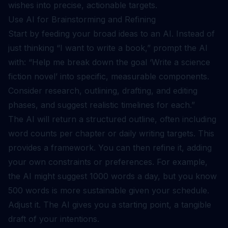
wishes into precise, actionable targets.
Use AI for Brainstorming and Refining
Start by feeding your broad ideas to an AI. Instead of
just thinking “I want to write a book,” prompt the AI
with: “Help me break down the goal ‘Write a science
fiction novel’ into specific, measurable components.
Consider research, outlining, drafting, and editing
phases, and suggest realistic timelines for each.”
The AI will return a structured outline, often including
word counts per chapter or daily writing targets. This
provides a framework. You can then refine it, adding
your own constraints or preferences. For example,
the AI might suggest 1000 words a day, but you know
500 words is more sustainable given your schedule.
Adjust it. The AI gives you a starting point, a tangible
draft of your intentions.