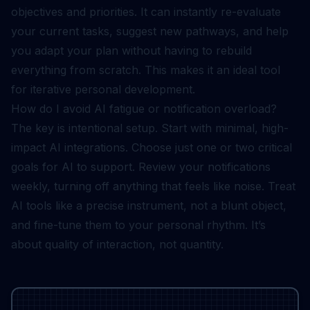
objectives and priorities. It can instantly re-evaluate
your current tasks, suggest new pathways, and help
you adapt your plan without having to rebuild
everything from scratch. This makes it an ideal tool
for iterative personal development.
How do I avoid AI fatigue or notification overload?
The key is intentional setup. Start with minimal, high-
impact AI integrations. Choose just one or two critical
goals for AI to support. Review your notifications
weekly, turning off anything that feels like noise. Treat
AI tools like a precise instrument, not a blunt object,
and fine-tune them to your personal rhythm. It’s
about quality of interaction, not quantity.