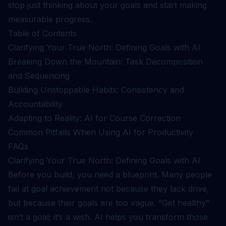
stop just thinking about your goals and start making
measurable progress.
Table of Contents
Clarifying Your True North: Defining Goals with AI
Breaking Down the Mountain: Task Decomposition
and Sequencing
Building Unstoppable Habits: Consistency and
Accountability
Adapting to Reality: AI for Course Correction
Common Pitfalls When Using AI for Productivity
FAQs
Clarifying Your True North: Defining Goals with AI
Before you build, you need a blueprint. Many people
fail at goal achievement not because they lack drive,
but because their goals are too vague. “Get healthy”
isn’t a goal; it’s a wish. AI helps you transform those