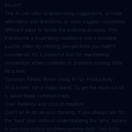
block?”
The AI can offer brainstorming suggestions, provide
alternative plot directions, or even suggest completely
different ways to tackle the outlining process. This
transforms a frustrating roadblock into a solvable
puzzle, often by offering perspectives you hadn't
considered. It’s a powerful tool for maintaining
momentum when creativity or problem-solving skills
hit a wall.
Common Pitfalls When Using AI for Productivity
AI is a tool, not a magic wand. To get the most out of
it, avoid these common traps.
Over-Reliance and Loss of Intuition
Don't let AI do all your thinking. If you always ask for
the 'best' plan without understanding the 'why' behind
it, you lose critical problem-solving skills. Use AI to