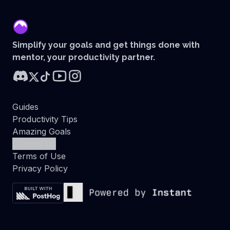
mentor
Simplify your goals and get things done with
mentor, your productivity partner.
Guides
Productivity Tips
Amazing Goals
Contact Us
Terms of Use
Privacy Policy