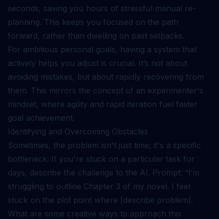
seconds, saving you hours of stressful manual re-
planning. This keeps you focused on the path
forward, rather than dwelling on past setbacks.
For ambitious personal goals, having a system that
actively helps you adjust is crucial. It’s not about
avoiding mistakes, but about rapidly recovering from
them. This mirrors the concept of an
experimenter's
mindset
, where agility and rapid iteration fuel faster
goal achievement.
Identifying and Overcoming Obstacles
Sometimes, the problem isn't just time; it's a specific
bottleneck. If you're stuck on a particular task for
days, describe the challenge to the AI. Prompt: “I’m
struggling to outline Chapter 3 of my novel. I feel
stuck on the plot point where [describe problem].
What are some creative ways to approach this