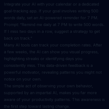
Integrate your AI with your calendar or a dedicated
goal-tracking app. If your goal involves writing 500
words daily, set an AI-powered reminder for 7 PM.
Prompt: “Remind me daily at 7 PM to write 500 words.
If I miss two days in a row, suggest a strategy to get
back on track.”
Many AI tools can track your completion rates. After
a few weeks, the AI can show you visual progress,
highlighting streaks or identifying days you
consistently miss. This data-driven feedback is a
powerful motivator, revealing patterns you might not
notice on your own.
The simple act of observing your own behavior,
supported by an impartial AI, makes you far more
aware of your productivity patterns. This awareness is
the first step toward lasting change.