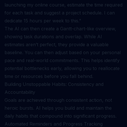
launching my online course, estimate the time required
for each task and suggest a project schedule. I can
dedicate 15 hours per week to this.”
The AI can then create a Gantt-chart-like overview,
showing task durations and overlap. While AI
estimates aren’t perfect, they provide a valuable
baseline. You can then adjust based on your personal
pace and real-world commitments. This helps identify
potential bottlenecks early, allowing you to reallocate
time or resources before you fall behind.
Building Unstoppable Habits: Consistency and
Accountability
Goals are achieved through consistent action, not
heroic bursts. AI helps you build and maintain the
daily habits that compound into significant progress.
Automated Reminders and Progress Tracking