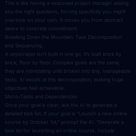
This is like having a seasoned project manager asking
you the right questions, forcing specificity you might
overlook on your own. It moves you from abstract
desire to concrete commitment.
Breaking Down the Mountain: Task Decomposition
and Sequencing
A skyscraper isn’t built in one go. It’s built brick by
brick, floor by floor. Complex goals are the same;
they are intimidating until broken into tiny, manageable
tasks. AI excels at this decomposition, making huge
objectives feel achievable.
Micro-Tasks and Dependencies
Once your goal is clear, ask the AI to generate a
detailed task list. If your goal is “Launch a new online
course by October 1st,” prompt the AI: “Generate a
task list for launching an online course. Include