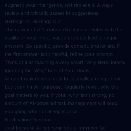
augment your intelligence, not replace it. Always
review and critically assess its suggestions.
Garbage In, Garbage Out
The quality of AI's output directly correlates with the
quality of your input. Vague prompts lead to vague
answers. Be specific, provide context, and iterate. If
the first answer isn't helpful, refine your prompt.
Think of it as teaching a very smart, very literal intern.
Ignoring the 'Why' Behind Your Goals
AI can break down a goal to its smallest component,
but it can't instill purpose. Regularly revisit why this
goal matters to you. If your 'why' isn't strong, no
amount of AI-powered task management will keep
you going when challenges arise.
Notification Overload
Just because AI can send you a reminder for