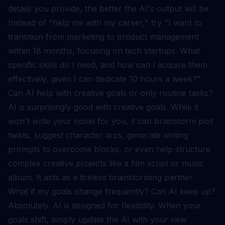
details you provide, the better the AI's output will be.
Instead of "help me with my career," try "I want to
transition from marketing to product management
within 18 months, focusing on tech startups. What
specific skills do I need, and how can I acquire them
effectively, given I can dedicate 10 hours a week?"
Can AI help with creative goals or only routine tasks?
AI is surprisingly good with creative goals. While it
won't write your novel for you, it can brainstorm plot
twists, suggest character arcs, generate writing
prompts to overcome blocks, or even help structure
complex creative projects like a film script or music
album. It acts as a tireless brainstorming partner.
What if my goals change frequently? Can AI keep up?
Absolutely. AI is designed for flexibility. When your
goals shift, simply update the AI with your new