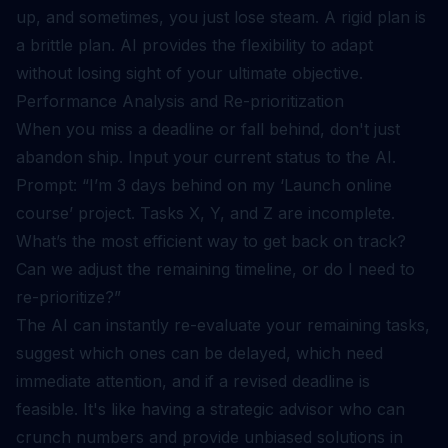
up, and sometimes, you just lose steam. A rigid plan is
a brittle plan. AI provides the flexibility to adapt
without losing sight of your ultimate objective.
Performance Analysis and Re-prioritization
When you miss a deadline or fall behind, don't just
abandon ship. Input your current status to the AI.
Prompt: “I’m 3 days behind on my ‘Launch online
course’ project. Tasks X, Y, and Z are incomplete.
What’s the most efficient way to get back on track?
Can we adjust the remaining timeline, or do I need to
re-prioritize?”
The AI can instantly re-evaluate your remaining tasks,
suggest which ones can be delayed, which need
immediate attention, and if a revised deadline is
feasible. It's like having a strategic advisor who can
crunch numbers and provide unbiased solutions in