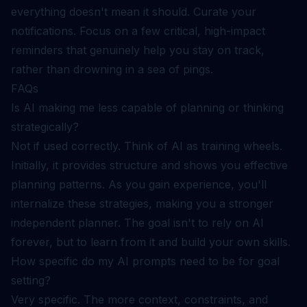
everything doesn't mean it should. Curate your
notifications. Focus on a few critical, high-impact
reminders that genuinely help you stay on track,
rather than drowning in a sea of pings.
FAQs
Is AI making me less capable of planning or thinking
strategically?
Not if used correctly. Think of AI as training wheels.
Initially, it provides structure and shows you effective
planning patterns. As you gain experience, you'll
internalize these strategies, making you a stronger
independent planner. The goal isn't to rely on AI
forever, but to learn from it and build your own skills.
How specific do my AI prompts need to be for goal
setting?
Very specific. The more context, constraints, and