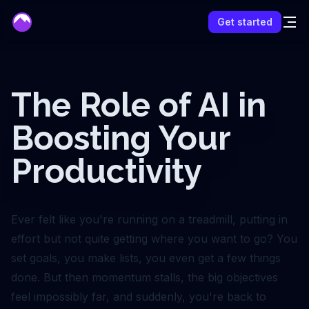
mentor
Get started
The Role of AI in
Boosting Your
Productivity
Ever felt like you're running on a treadmill, putting in
effort but not quite getting where you want to go? You
set goals, you make lists, you even get a few things
done. But then momentum stalls, the big objectives
feel impossibly far, and suddenly, you're back to