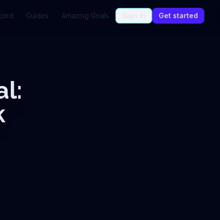
cord
Guides
Amazing Goals
Sign in
Get started
l:
k