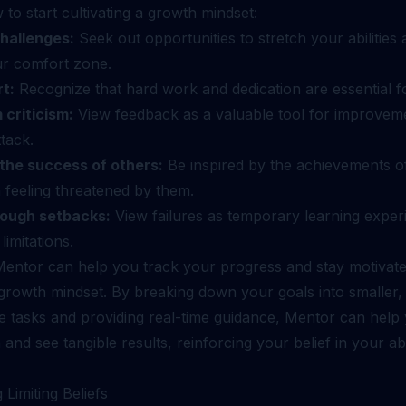
to start cultivating a growth mindset:
hallenges:
Seek out opportunities to stretch your abilities
ur comfort zone.
rt:
Recognize that hard work and dedication are essential f
 criticism:
View feedback as a valuable tool for improveme
tack.
the success of others:
Be inspired by the achievements of
 feeling threatened by them.
rough setbacks:
View failures as temporary learning exper
imitations.
 Mentor can help you track your progress and stay motivat
 growth mindset. By breaking down your goals into smaller,
 tasks and providing real-time guidance, Mentor can help 
d see tangible results, reinforcing your belief in your abil
 Limiting Beliefs