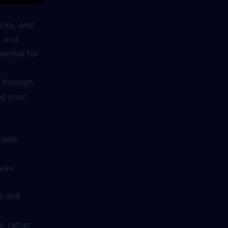
acks, and
, and
ential for
d through
ing your
uilds
 you
e and
, rather