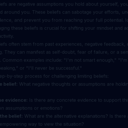
liefs are negative assumptions you hold about yourself, your 
ld around you. These beliefs can sabotage your efforts, u
ence, and prevent you from reaching your full potential. Id
ging these beliefs is crucial for shifting your mindset and a
tivity.
liefs often stem from past experiences, negative feedback, o
g. They can manifest as self-doubt, fear of failure, or a se
. Common examples include: "I'm not smart enough," "I'm
peaking," or "I'll never be successful."
ep-by-step process for challenging limiting beliefs:
e belief:
What negative thoughts or assumptions are holdi
he evidence:
Is there any concrete evidence to support thi
d on assumptions or emotions?
the belief:
What are the alternative explanations? Is there
r empowering way to view the situation?