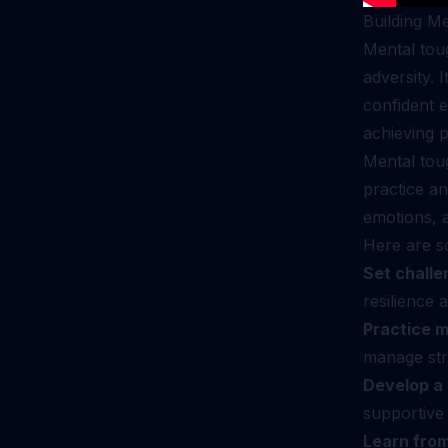
Building M
Mental toug
adversity. 
confident e
achieving p
Mental toug
practice an
emotions, a
Here are s
Set challe
resilience 
Practice m
manage str
Develop a 
supportive
Learn from