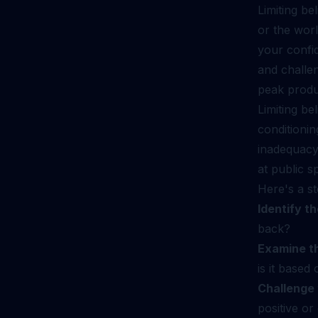
Limiting be
or the wor
your confid
and challen
peak produc
Limiting be
conditionin
inadequacy
at public s
Here's a st
Identify th
back?
Examine t
is it base
Challenge 
positive o