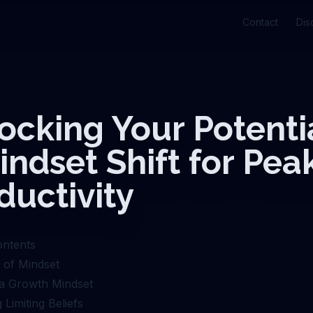
Contact
Dis
ocking Your Potentia
indset Shift for Pea
ductivity
ontents
of Mindset
g a Growth Mindset
 Limiting Beliefs