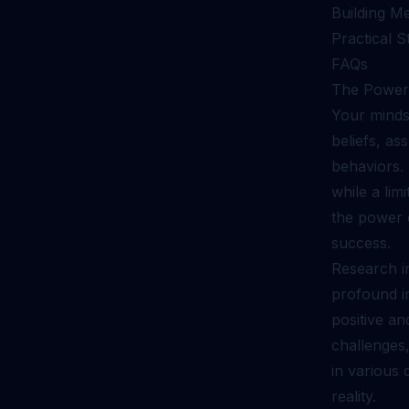
Building M
Practical S
FAQs
The Power 
Your mindse
beliefs, as
behaviors.
while a li
the power o
success.
Research i
profound i
positive a
challenges,
in various d
reality.