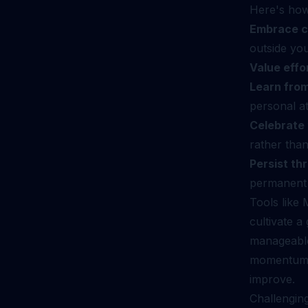
Here's how 
Embrace c
outside yo
Value effo
Learn from
personal at
Celebrate 
rather than
Persist th
permanent l
Tools like
cultivate a
manageable
momentum an
improve.
Challenging