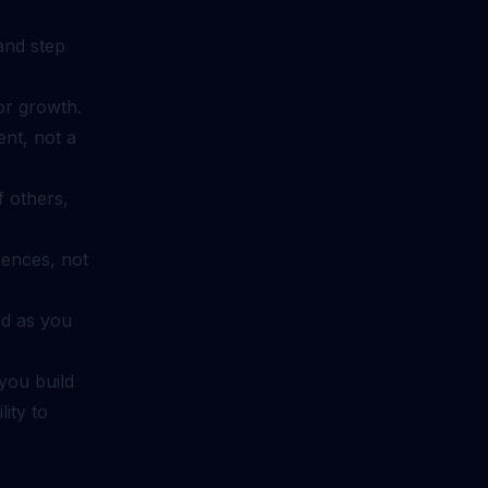
 and step
or growth.
nt, not a
 others,
iences, not
ed as you
you build
ity to