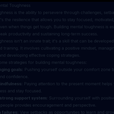
ental Toughness
hness is the ability to persevere through challenges, setb
It's the resilience that allows you to stay focused, motivated
ven when things get tough. Building mental toughness is ess
eak productivity and sustaining long-term success.
hness isn't an innate trait; it's a skill that can be develope
d training. It involves cultivating a positive mindset, manag
nd developing effective coping strategies.
ome strategies for building mental toughness:
nging goals:
Pushing yourself outside your comfort zone b
and confidence.
indfulness:
Paying attention to the present moment helps
ess and stay focused.
strong support system:
Surrounding yourself with positiv
 people provides encouragement and perspective.
 failures:
View setbacks as opportunities to learn and grow