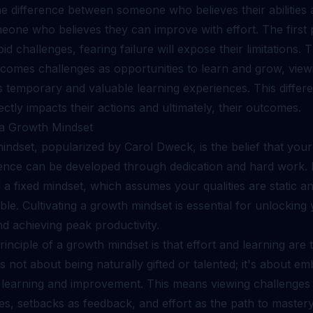
e difference between someone who believes their abilities 
eone who believes they can improve with effort. The first 
void challenges, fearing failure will expose their limitations.
comes challenges as opportunities to learn and grow, view
 temporary and valuable learning experiences. This differe
ectly impacts their actions and ultimately, their outcomes.
g a Growth Mindset
ndset, popularized by Carol Dweck, is the belief that your a
gence can be developed through dedication and hard work. I
 a fixed mindset, which assumes your qualities are static a
e. Cultivating a growth mindset is essential for unlocking
nd achieving peak productivity.
inciple of a growth mindset is that effort and learning are 
's not about being naturally gifted or talented; it's about e
 learning and improvement. This means viewing challenges
es, setbacks as feedback, and effort as the path to mastery