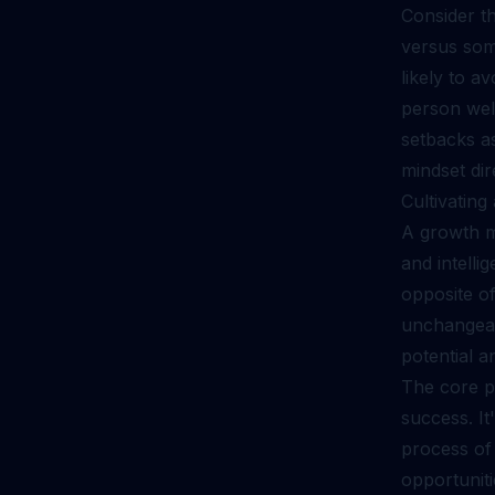
Consider th
versus som
likely to a
person wel
setbacks as
mindset dir
Cultivatin
A growth mi
and intelli
opposite of
unchangeabl
potential a
The core pr
success. It
process of
opportuniti