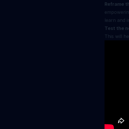
Reframe th
empowering
learn and i
Test the n
This will h