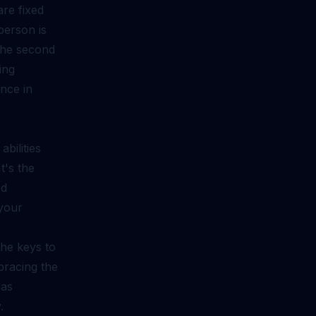
are fixed
person is
 The second
ing
nce in
bilities
t's the
nd
 your
the keys to
mbracing the
 as
.