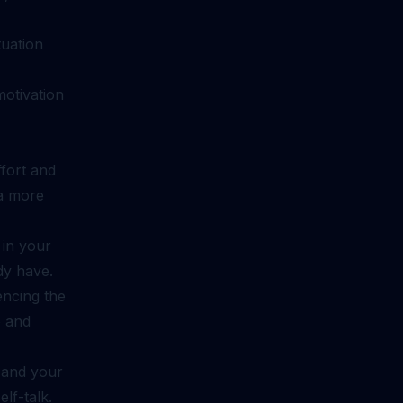
tuation
motivation
ffort and
 a more
 in your
dy have.
encing the
e and
 and your
elf-talk.