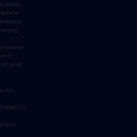
abilities,
ndermine
entifying
chieving
r societal
nse of
 not good
ng you
s belief? Or
 a more