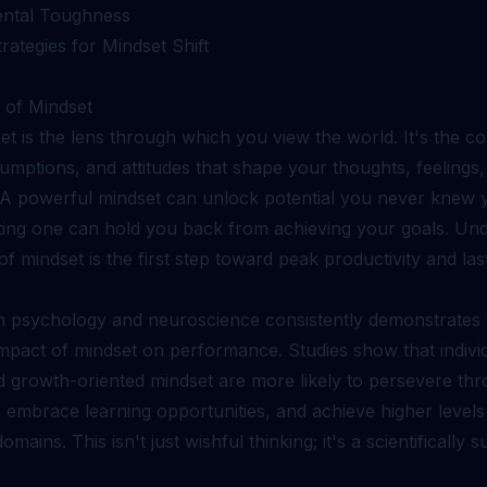
ental Toughness
trategies for Mindset Shift
of Mindset
t is the lens through which you view the world. It's the col
sumptions, and attitudes that shape your thoughts, feelings
 A powerful mindset can unlock potential you never knew 
miting one can hold you back from achieving your goals. Un
f mindset is the first step toward peak productivity and las
n psychology and neuroscience consistently demonstrates 
mpact of mindset on performance. Studies show that individ
nd growth-oriented mindset are more likely to persevere th
 embrace learning opportunities, and achieve higher level
omains. This isn't just wishful thinking; it's a scientifically 