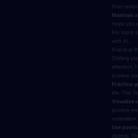
than reason
Maintain a
helps you s
For more o
with AI
.
Practical S
Shifting yo
attention. 
positive an
Practice g
life. This 
Visualize 
positive em
motivation.
Use positi
abilities. 