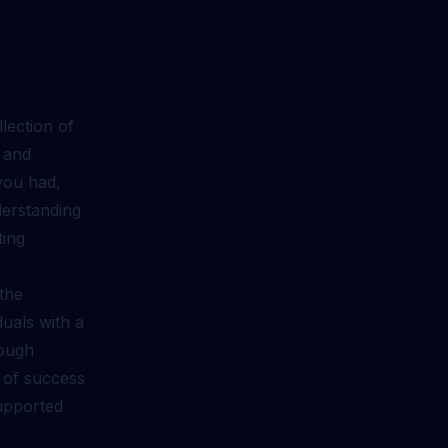
lection of
, and
you had,
derstanding
ting
the
uals with a
rough
s of success
supported