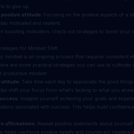
s to give up.
 positive attitude:
Focusing on the positive aspects of a si
tay motivated and resilient.
n boosting motivation, check out
strategies to boost your 
trategies for Mindset Shift
ur mindset is an ongoing process that requires consistent e
Here are some practical strategies you can use to cultivate
d productive mindset:
ratitude:
Take time each day to appreciate the good things
helps shift your focus from what's lacking to what you alrea
success:
Imagine yourself achieving your goals and experi
otions associated with success. This helps build confidenc
ve affirmations:
Repeat positive statements about yourself
This helps reinforce positive beliefs and counteract negative s