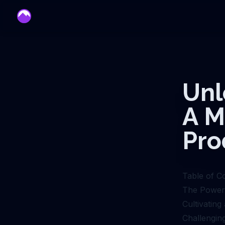
mentor
Unl
A M
Pro
Table of C
The Power 
Cultivatin
Challenging