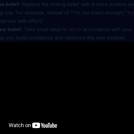
e belief:
Replace the limiting belief with a more positive an
 one. For example, instead of "I'm not smart enough," try
mprove with effort."
ew belief:
Take small steps to act in accordance with your 
elp you build confidence and reinforce the new mindset.