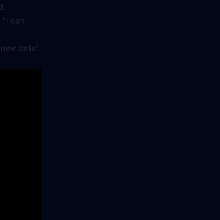
d
 "I can
new belief.