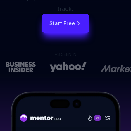
track.
Start Free
AS SEEN IN