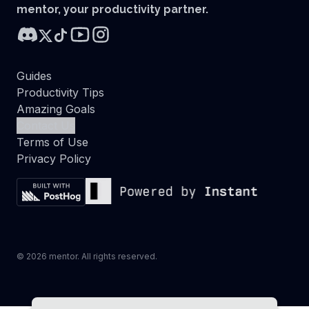
mentor, your productivity partner.
Guides
Productivity Tips
Amazing Goals
Contact Us
Terms of Use
Privacy Policy
©
2026
mentor. All rights reserved.