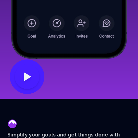
mentor
Simplify your goals and get things done with