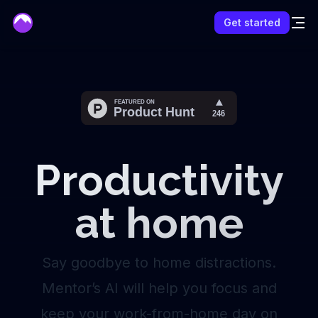
mentor
Get started
Productivity
at home
Say goodbye to home distractions.
Mentor’s AI will help you focus and
keep your work-from-home day on