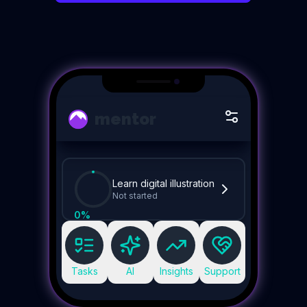
mentor
Learn digital illustration
Not started
0
%
Tasks
AI
Insights
Support