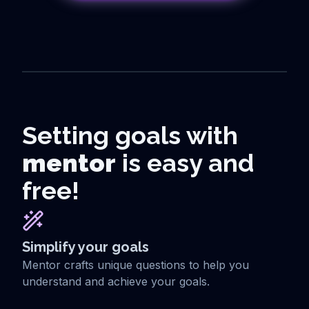
Setting goals with
mentor
is easy and
free!
Simplify your goals
Mentor crafts unique questions to help you
understand and achieve your goals.