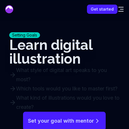
mentor
Get started
Setting Goals
Learn digital
illustration
What style of digital art speaks to you
most?
Which tools would you like to master first?
What kind of illustrations would you love to
create?
Set your goal with mentor