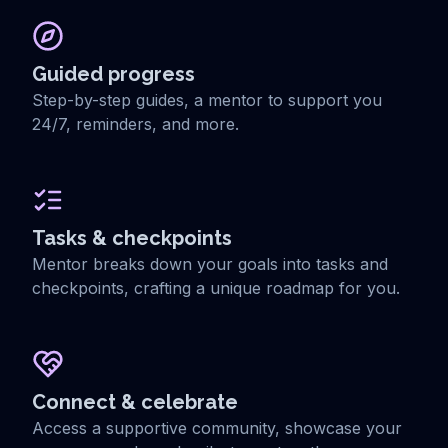
Guided progress
Step-by-step guides, a mentor to support you
24/7, reminders, and more.
Tasks & checkpoints
Mentor breaks down your goals into tasks and
checkpoints, crafting a unique roadmap for you.
Connect & celebrate
Access a supportive community, showcase your