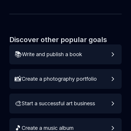
Discover other popular goals
📚
Write and publish a book
📸
Create a photography portfolio
🎨
Start a successful art business
🎵
Create a music album