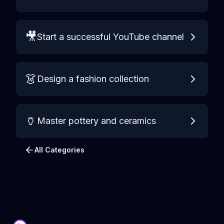
🎥
Start a successful YouTube channel
👗
Design a fashion collection
🏺
Master pottery and ceramics
All Categories