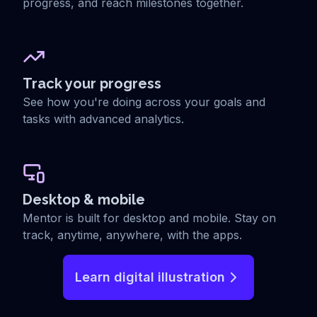
progress, and reach milestones together.
Track your progress
See how you're doing across your goals and
tasks with advanced analytics.
Desktop & mobile
Mentor is built for desktop and mobile. Stay on
track, anytime, anywhere, with the apps.
Learn digital illustration