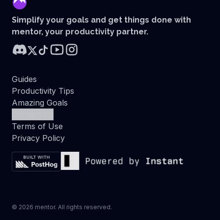
mentor
Simplify your goals and get things done with
mentor, your productivity partner.
Guides
Productivity Tips
Amazing Goals
Contact Us
Terms of Use
Privacy Policy
©
2026
mentor. All rights reserved.