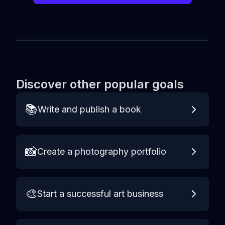
Discover other popular goals
📚
Write and publish a book
📸
Create a photography portfolio
🎨
Start a successful art business