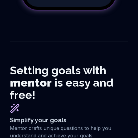
Setting goals with
mentor
is easy and
free!
Simplify your goals
Mentor crafts unique questions to help you
understand and achieve your goals.