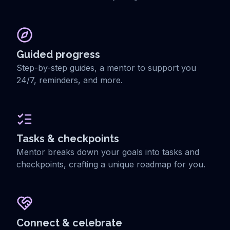
Guided progress
Step-by-step guides, a mentor to support you
24/7, reminders, and more.
Tasks & checkpoints
Mentor breaks down your goals into tasks and
checkpoints, crafting a unique roadmap for you.
Connect & celebrate