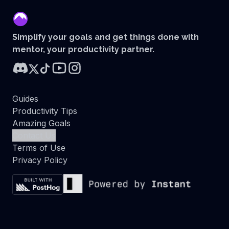
mentor
Simplify your goals and get things done with
mentor, your productivity partner.
Guides
Productivity Tips
Amazing Goals
Contact Us
Terms of Use
Privacy Policy