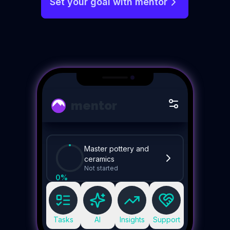
Set your goal with mentor
mentor
Master pottery and
ceramics
Not started
0
%
Tasks
AI
Insights
Support