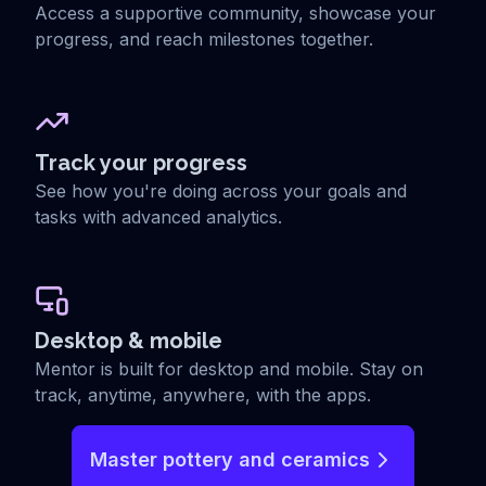
Access a supportive community, showcase your
progress, and reach milestones together.
Track your progress
See how you're doing across your goals and
tasks with advanced analytics.
Desktop & mobile
Mentor is built for desktop and mobile. Stay on
track, anytime, anywhere, with the apps.
Master pottery and ceramics