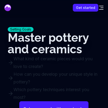
mentor
Get started
Setting Goals
Master pottery
and ceramics
What kind of ceramic pieces would you
love to create?
How can you develop your unique style in
pottery?
Which pottery techniques interest you
most?