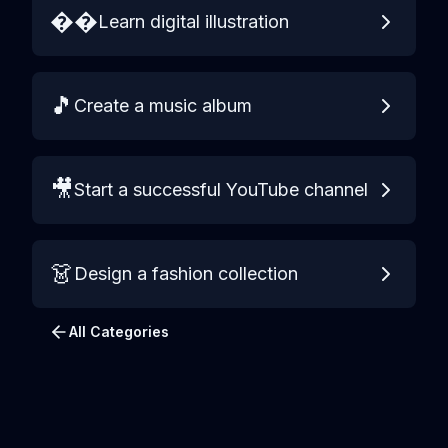
��️
Learn digital illustration
🎵
Create a music album
🎥
Start a successful YouTube channel
👗
Design a fashion collection
All Categories