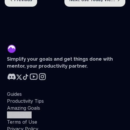
mentor
Simplify your goals and get things done with
mentor, your productivity partner.
Guides
Productivity Tips
Amazing Goals
Contact Us
Terms of Use
Privacy Policy