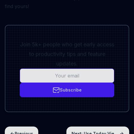
find yours!
Join 5k+ people who get early access
to productivity tips and feature
updates.
Subscribe
Previous
Next:
Use Today View to get things done