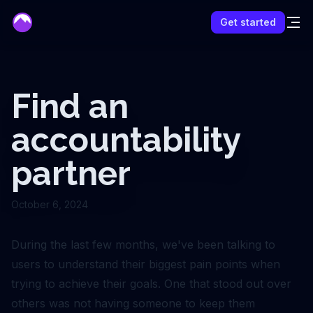
mentor
Get started
Find an
accountability
partner
October 6, 2024
During the last few months, we've been talking to
users to understand their biggest pain points when
trying to achieve their goals. One that stood out over
others was not having someone to keep them