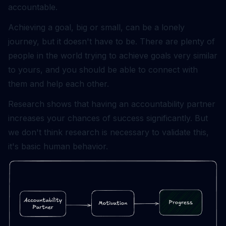
accountable.
Achieving a goal, big or small, can be a lonely
journey, but it doesn't have to be. There are plenty of
people in the world trying to achieve goals very similar
to yours, and you should be able to connect with
them and help each other.
Research shows that having an accountability partner
increases your chances of success significantly. But
we don't think research is necessary to validate this,
it's basic human behavior.