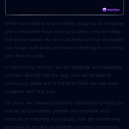
When you need to show weekly progress to someone
and consistently have nothing to show, you will likely
feel embarrassed. An accountability partner motivates
you to get stuff done and have something to show the
next time you talk.
In the coming months, we will integrate accountability
partners directly into the app. You will be able to
share your goals with a friend so they can see your
progress and help you.
For now, we created a Discord community to help you
find an accountability partner and increase your
chances of reaching your goals.
Join the community
and head to the #accountability-partners channel to