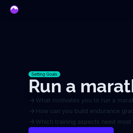
mentor
Setting Goals
Run a mara
What motivates you to run a mara
How can you build endurance grad
Which training aspects need most