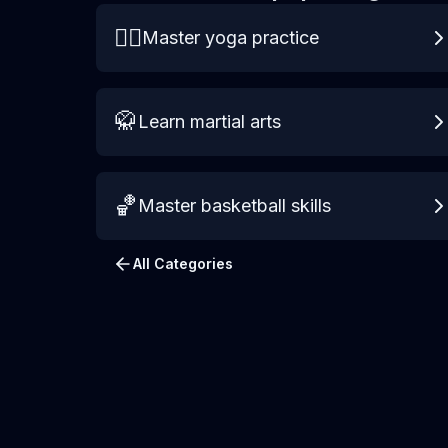
🧘‍♀️
Master yoga practice
🥋
Learn martial arts
🏀
Master basketball skills
All Categories