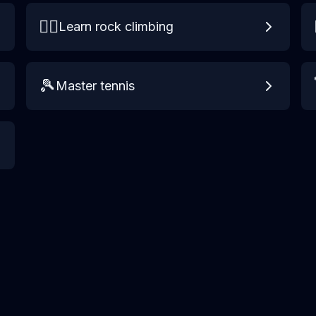
🧗‍♀️
Learn rock climbing
🎾
Master tennis