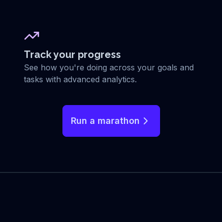
Track your progress
See how you're doing across your goals and
tasks with advanced analytics.
Run a marathon