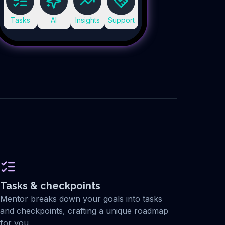
Tasks
AI
Insights
Support
Tasks & checkpoints
Mentor breaks down your goals into tasks
and checkpoints, crafting a unique roadmap
for you.