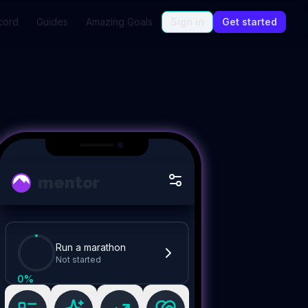
cord
Guides
Amazing Goals
Sign in
Get started
mentor
Run a marathon
Not started
0
%