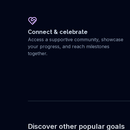
Connect & celebrate
Access a supportive community, showcase
your progress, and reach milestones
together.
Discover other popular goals