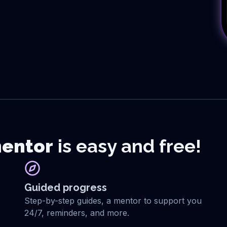
entor
is easy and free!
Guided progress
Step-by-step guides, a mentor to support you
24/7, reminders, and more.