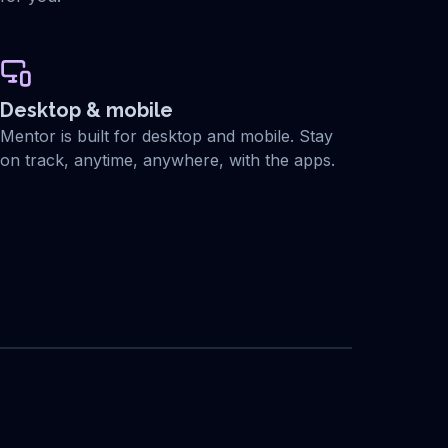
Desktop & mobile
Mentor is built for desktop and mobile. Stay
on track, anytime, anywhere, with the apps.