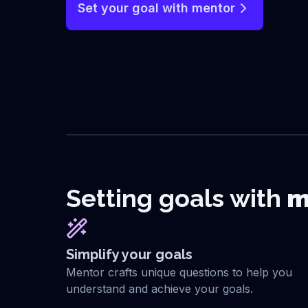
Set your goal with mentor
Setting goals with
m
Simplify your goals
Mentor crafts unique questions to help you
understand and achieve your goals.