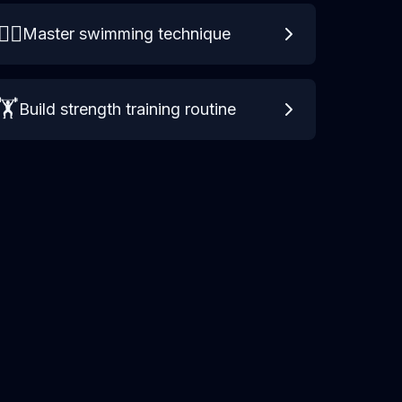
🏊‍♀️
Master swimming technique
🏋️
Build strength training routine