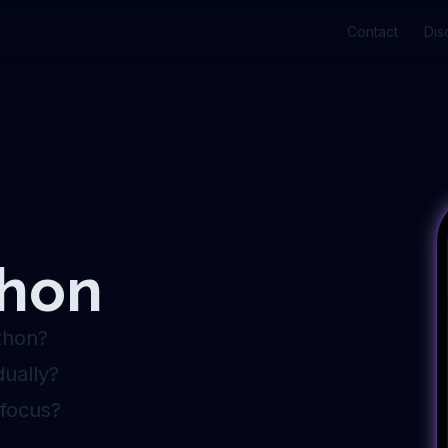
Contact
Dis
thon
thon?
ually?
 focus?