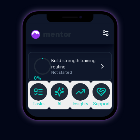
mentor
Build strength training
routine
Not started
0
%
Tasks
AI
Insights
Support