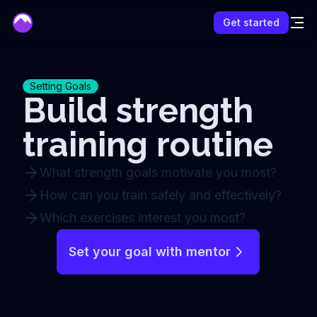
mentor
Get started
Setting Goals
Build strength
training routine
What strength goals motivate you most?
How can you train safely and effectively?
Which exercises interest you most?
Set your goal with mentor