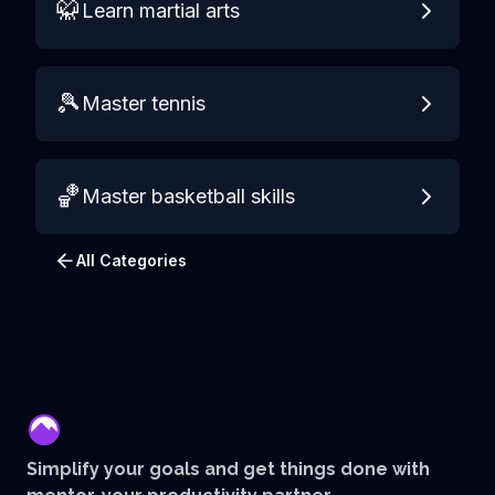
🥋
Learn martial arts
🎾
Master tennis
🏀
Master basketball skills
All Categories
mentor
Simplify your goals and get things done with