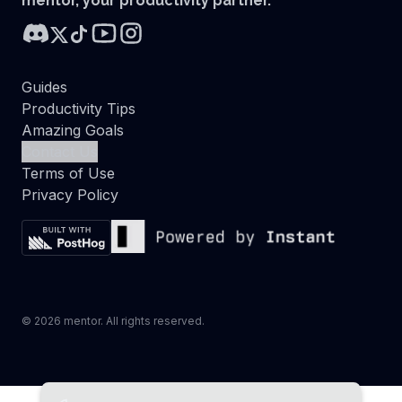
mentor, your productivity partner.
Guides
Productivity Tips
Amazing Goals
Contact Us
Terms of Use
Privacy Policy
©
2026
mentor. All rights reserved.