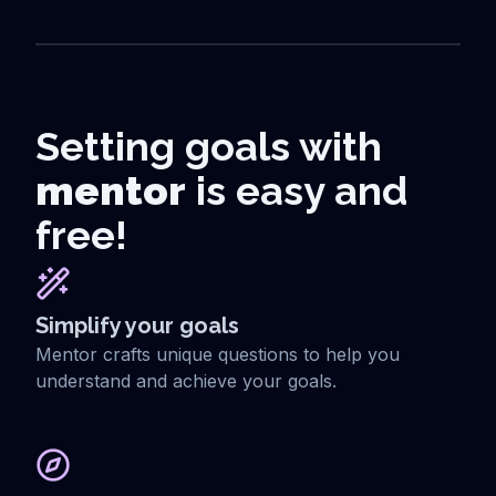
Setting goals with
mentor
is easy and
free!
Simplify your goals
Mentor crafts unique questions to help you
understand and achieve your goals.