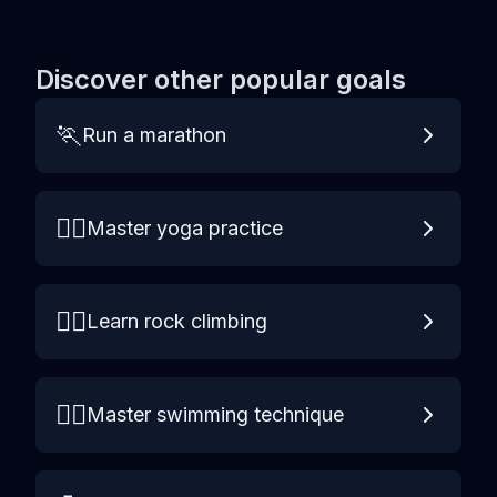
Discover other popular goals
🏃
Run a marathon
🧘‍♀️
Master yoga practice
🧗‍♀️
Learn rock climbing
🏊‍♀️
Master swimming technique