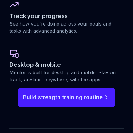
Track your progress
See how you're doing across your goals and
tasks with advanced analytics.
Desktop & mobile
Mentor is built for desktop and mobile. Stay on
track, anytime, anywhere, with the apps.
Build strength training routine