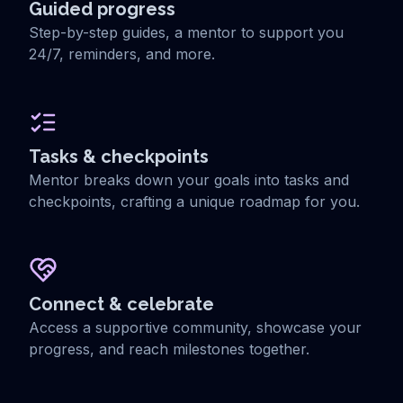
Guided progress
Step-by-step guides, a mentor to support you
24/7, reminders, and more.
Tasks & checkpoints
Mentor breaks down your goals into tasks and
checkpoints, crafting a unique roadmap for you.
Connect & celebrate
Access a supportive community, showcase your
progress, and reach milestones together.