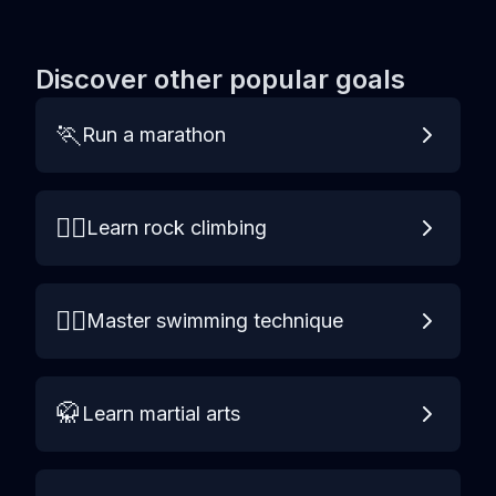
Discover other popular goals
🏃
Run a marathon
🧗‍♀️
Learn rock climbing
🏊‍♀️
Master swimming technique
🥋
Learn martial arts