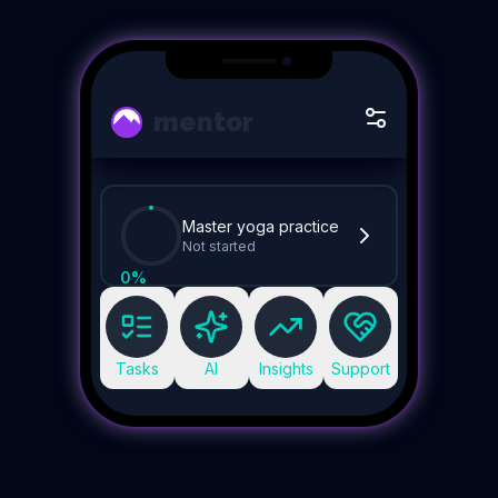
mentor
Master yoga practice
Not started
0
%
Tasks
AI
Insights
Support