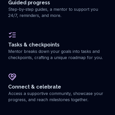
Guided progress
Step-by-step guides, a mentor to support you
24/7, reminders, and more.
Tasks & checkpoints
Mentor breaks down your goals into tasks and
checkpoints, crafting a unique roadmap for you.
Connect & celebrate
Access a supportive community, showcase your
progress, and reach milestones together.