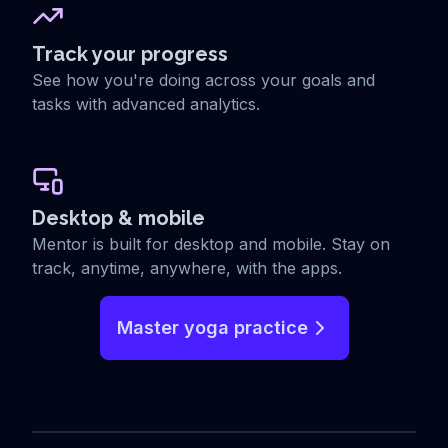
Track your progress
See how you're doing across your goals and
tasks with advanced analytics.
Desktop & mobile
Mentor is built for desktop and mobile. Stay on
track, anytime, anywhere, with the apps.
Master yoga practice