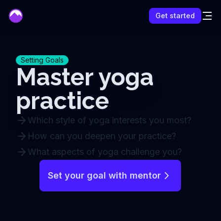
mentor
Get started
Setting Goals
Master yoga
practice
Which style of yoga interests you most?
How can you deepen your practice?
What aspects of yoga challenge you?
Set your goal with mentor