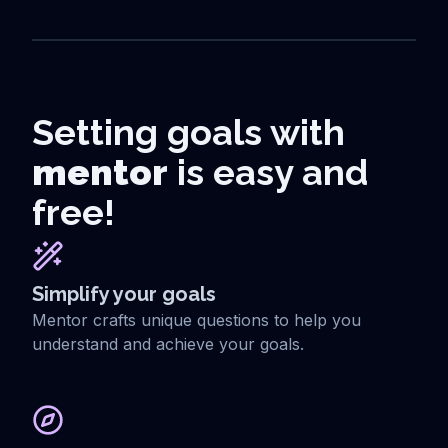
Setting goals with
mentor
is easy and
free!
Simplify your goals
Mentor crafts unique questions to help you
understand and achieve your goals.