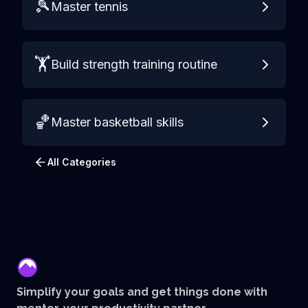
🎾
Master tennis
🏋️
Build strength training routine
🏀
Master basketball skills
All Categories
mentor
Simplify your goals and get things done with