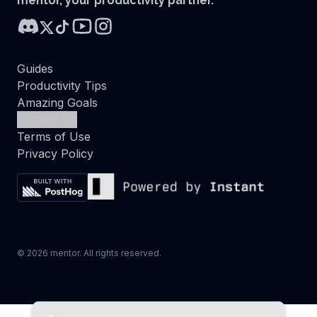
mentor, your productivity partner.
Guides
Productivity Tips
Amazing Goals
Contact Us
Terms of Use
Privacy Policy
©
2026
mentor. All rights reserved.